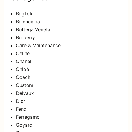
BagTok
Balenciaga
Bottega Veneta
Burberry
Care & Maintenance
Celine
Chanel
Chloé
Coach
Custom
Delvaux
Dior
Fendi
Ferragamo
Goyard