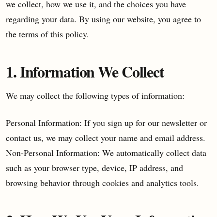
we collect, how we use it, and the choices you have
regarding your data. By using our website, you agree to
the terms of this policy.
1. Information We Collect
We may collect the following types of information:
Personal Information: If you sign up for our newsletter or
contact us, we may collect your name and email address.
Non-Personal Information: We automatically collect data
such as your browser type, device, IP address, and
browsing behavior through cookies and analytics tools.