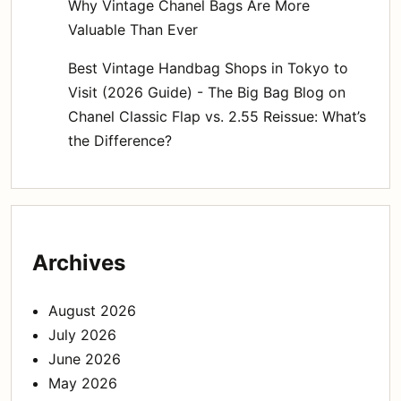
Why Vintage Chanel Bags Are More
Valuable Than Ever
Best Vintage Handbag Shops in Tokyo to
Visit (2026 Guide) - The Big Bag Blog
on
Chanel Classic Flap vs. 2.55 Reissue: What’s
the Difference?
Archives
August 2026
July 2026
June 2026
May 2026