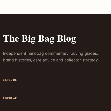
The Big Bag Blog
Independent handbag commentary, buying guides,
brand histories, care advice and collector strategy.
EXPLORE
POPULAR