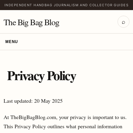
INDEPENDENT HANDBAG JOURNALISM AND COLLECTOR GUIDES
The Big Bag Blog
⌕
MENU
Privacy Policy
Last updated: 20 May 2025
At TheBigBagBlog.com, your privacy is important to us.
This Privacy Policy outlines what personal information