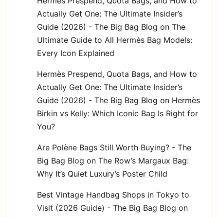
Hermès Prespend, Quota Bags, and How to
Actually Get One: The Ultimate Insider’s
Guide (2026) - The Big Bag Blog
on
The
Ultimate Guide to All Hermès Bag Models:
Every Icon Explained
Hermès Prespend, Quota Bags, and How to
Actually Get One: The Ultimate Insider’s
Guide (2026) - The Big Bag Blog
on
Hermès
Birkin vs Kelly: Which Iconic Bag Is Right for
You?
Are Polène Bags Still Worth Buying? - The
Big Bag Blog
on
The Row’s Margaux Bag:
Why It’s Quiet Luxury’s Poster Child
Best Vintage Handbag Shops in Tokyo to
Visit (2026 Guide) - The Big Bag Blog
on