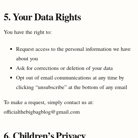
5. Your Data Rights
You have the right to:
Request access to the personal information we have
about you
Ask for corrections or deletion of your data
Opt out of email communications at any time by
clicking “unsubscribe” at the bottom of any email
To make a request, simply contact us at:
officialthebigbagblog@gmail.com
6. Children’s Privacy