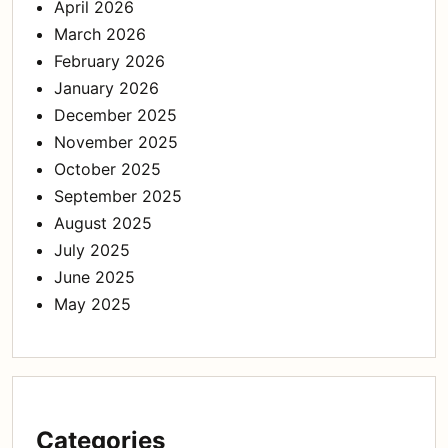
April 2026
March 2026
February 2026
January 2026
December 2025
November 2025
October 2025
September 2025
August 2025
July 2025
June 2025
May 2025
Categories