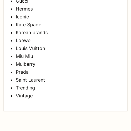
Gucci
Hermès
Iconic
Kate Spade
Korean brands
Loewe
Louis Vuitton
Miu Miu
Mulberry
Prada
Saint Laurent
Trending
Vintage