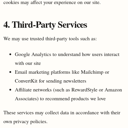
cookies may affect your experience on our site.
4. Third-Party Services
We may use trusted third-party tools such as:
Google Analytics to understand how users interact
with our site
Email marketing platforms like Mailchimp or
ConvertKit for sending newsletters
Affiliate networks (such as RewardStyle or Amazon
Associates) to recommend products we love
These services may collect data in accordance with their
own privacy policies.