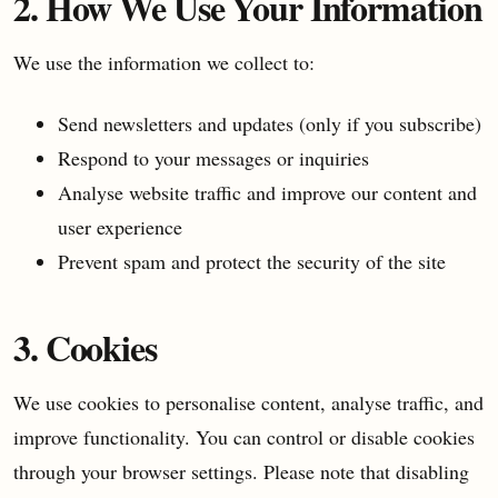
2. How We Use Your Information
We use the information we collect to:
Send newsletters and updates (only if you subscribe)
Respond to your messages or inquiries
Analyse website traffic and improve our content and
user experience
Prevent spam and protect the security of the site
3. Cookies
We use cookies to personalise content, analyse traffic, and
improve functionality. You can control or disable cookies
through your browser settings. Please note that disabling