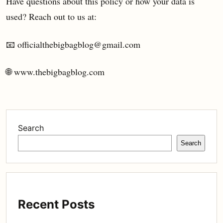
Have questions about this policy or how your data is
used? Reach out to us at:
📧 officialthebigbagblog@gmail.com
🌐 www.thebigbagblog.com
Search
Search
Recent Posts