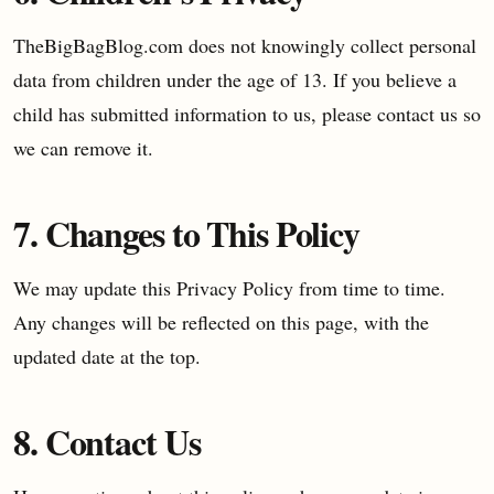
TheBigBagBlog.com does not knowingly collect personal
data from children under the age of 13. If you believe a
child has submitted information to us, please contact us so
we can remove it.
7. Changes to This Policy
We may update this Privacy Policy from time to time.
Any changes will be reflected on this page, with the
updated date at the top.
8. Contact Us