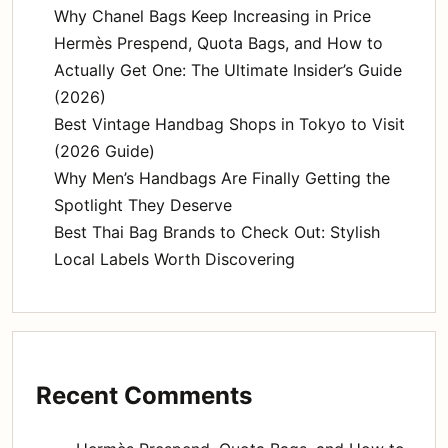
Why Chanel Bags Keep Increasing in Price
Hermès Prespend, Quota Bags, and How to
Actually Get One: The Ultimate Insider’s Guide
(2026)
Best Vintage Handbag Shops in Tokyo to Visit
(2026 Guide)
Why Men’s Handbags Are Finally Getting the
Spotlight They Deserve
Best Thai Bag Brands to Check Out: Stylish
Local Labels Worth Discovering
Recent Comments