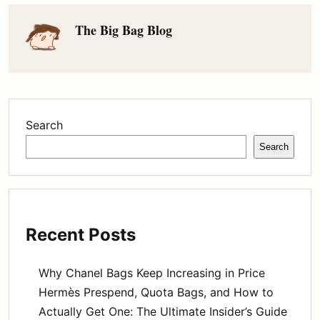
The Big Bag Blog
Search
Search
Recent Posts
Why Chanel Bags Keep Increasing in Price
Hermès Prespend, Quota Bags, and How to
Actually Get One: The Ultimate Insider’s Guide