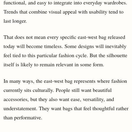
functional, and easy to integrate into everyday wardrobes.
Trends that combine visual appeal with usability tend to
last longer.
That does not mean every specific east-west bag released
today will become timeless. Some designs will inevitably
feel tied to this particular fashion cycle. But the silhouette
itself is likely to remain relevant in some form.
In many ways, the east-west bag represents where fashion
currently sits culturally. People still want beautiful
accessories, but they also want ease, versatility, and
understatement. They want bags that feel thoughtful rather
than performative.