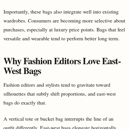
Importantly, these bags also integrate well into existing
wardrobes. Consumers are becoming more selective about
purchases, especially at luxury price points. Bags that feel
versatile and wearable tend to perform better long term.
Why Fashion Editors Love East-
West Bags
Fashion editors and stylists tend to gravitate toward
silhouettes that subtly shift proportions, and east-west
bags do exactly that.
A vertical tote or bucket bag interrupts the line of an
outfit differently. East-west bags elongate horizontally,