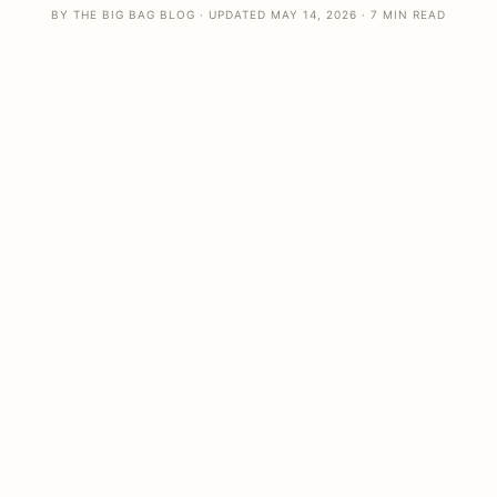
BY THE BIG BAG BLOG · UPDATED MAY 14, 2026 · 7 MIN READ