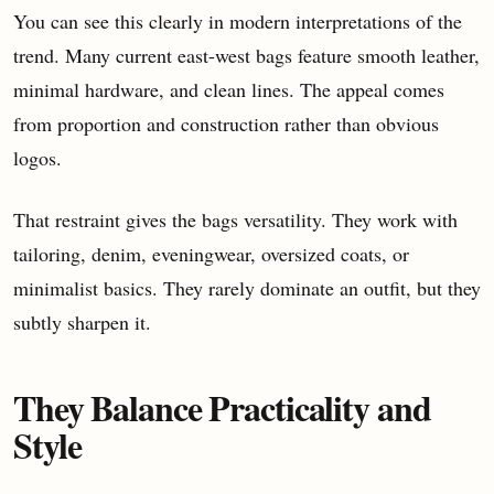
You can see this clearly in modern interpretations of the
trend. Many current east-west bags feature smooth leather,
minimal hardware, and clean lines. The appeal comes
from proportion and construction rather than obvious
logos.
That restraint gives the bags versatility. They work with
tailoring, denim, eveningwear, oversized coats, or
minimalist basics. They rarely dominate an outfit, but they
subtly sharpen it.
They Balance Practicality and
Style