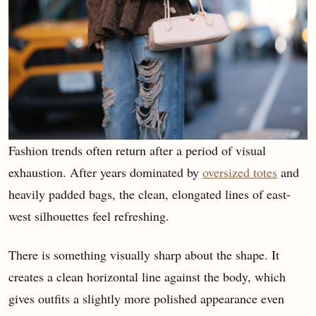
Fashion trends often return after a period of visual
exhaustion. After years dominated by
oversized totes
and
heavily padded bags, the clean, elongated lines of east-
west silhouettes feel refreshing.
There is something visually sharp about the shape. It
creates a clean horizontal line against the body, which
gives outfits a slightly more polished appearance even