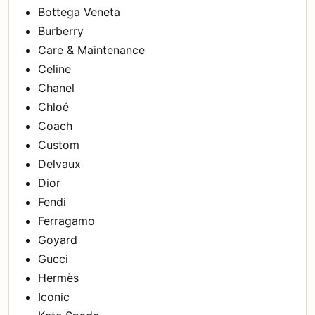
Bottega Veneta
Burberry
Care & Maintenance
Celine
Chanel
Chloé
Coach
Custom
Delvaux
Dior
Fendi
Ferragamo
Goyard
Gucci
Hermès
Iconic