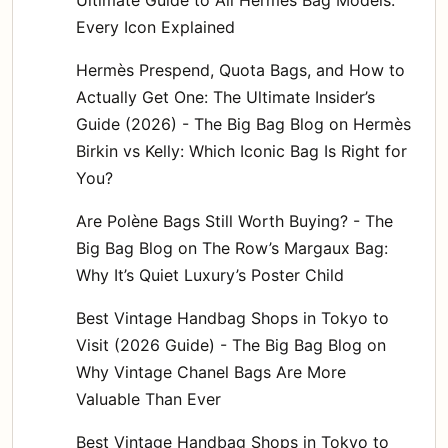
Every Icon Explained
Hermès Prespend, Quota Bags, and How to
Actually Get One: The Ultimate Insider’s
Guide (2026) - The Big Bag Blog
on
Hermès
Birkin vs Kelly: Which Iconic Bag Is Right for
You?
Are Polène Bags Still Worth Buying? - The
Big Bag Blog
on
The Row’s Margaux Bag:
Why It’s Quiet Luxury’s Poster Child
Best Vintage Handbag Shops in Tokyo to
Visit (2026 Guide) - The Big Bag Blog
on
Why Vintage Chanel Bags Are More
Valuable Than Ever
Best Vintage Handbag Shops in Tokyo to