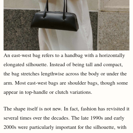
An east-west bag refers to a handbag with a horizontally
elongated silhouette. Instead of being tall and compact,
the bag stretches lengthwise across the body or under the
arm. Most east-west bags are shoulder bags, though some
appear in top-handle or clutch variations.
The shape itself is not new. In fact, fashion has revisited it
several times over the decades. The late 1990s and early
2000s were particularly important for the silhouette, with