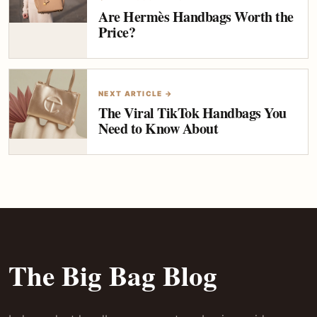
Are Hermès Handbags Worth the
Price?
NEXT ARTICLE →
The Viral TikTok Handbags You
Need to Know About
The Big Bag Blog