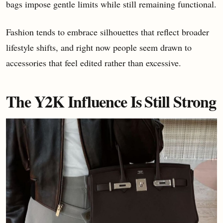
bags impose gentle limits while still remaining functional.
Fashion tends to embrace silhouettes that reflect broader
lifestyle shifts, and right now people seem drawn to
accessories that feel edited rather than excessive.
The Y2K Influence Is Still Strong