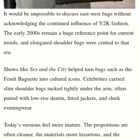
It would be impossible to discuss east-west bags without
acknowledging the continued influence of Y2K fashion.
The early 2000s remain a huge reference point for current
trends, and elongated shoulder bags were central to that
era.
Shows like
Sex and the City
helped turn bags such as the
Fendi Baguette into cultural icons. Celebrities carried
slim shoulder bags tucked tightly under the arm, often
paired with low-rise denim, fitted jackets, and sleek
eveningwear.
Today’s versions feel more mature. The proportions are
often cleaner, the materials more luxurious, and the