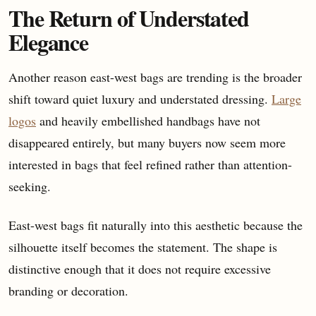
The Return of Understated
Elegance
Another reason east-west bags are trending is the broader
shift toward quiet luxury and understated dressing.
Large
logos
and heavily embellished handbags have not
disappeared entirely, but many buyers now seem more
interested in bags that feel refined rather than attention-
seeking.
East-west bags fit naturally into this aesthetic because the
silhouette itself becomes the statement. The shape is
distinctive enough that it does not require excessive
branding or decoration.