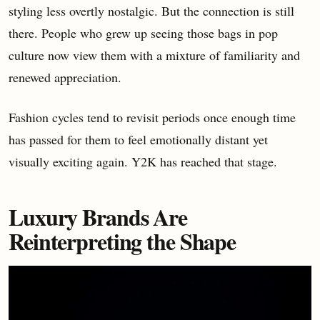
styling less overtly nostalgic. But the connection is still
there. People who grew up seeing those bags in pop
culture now view them with a mixture of familiarity and
renewed appreciation.
Fashion cycles tend to revisit periods once enough time
has passed for them to feel emotionally distant yet
visually exciting again. Y2K has reached that stage.
Luxury Brands Are
Reinterpreting the Shape