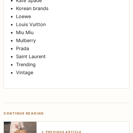
Kate Spade
Korean brands
Loewe
Louis Vuitton
Miu Miu
Mulberry
Prada
Saint Laurent
Trending
Vintage
CONTINUE READING
← PREVIOUS ARTICLE