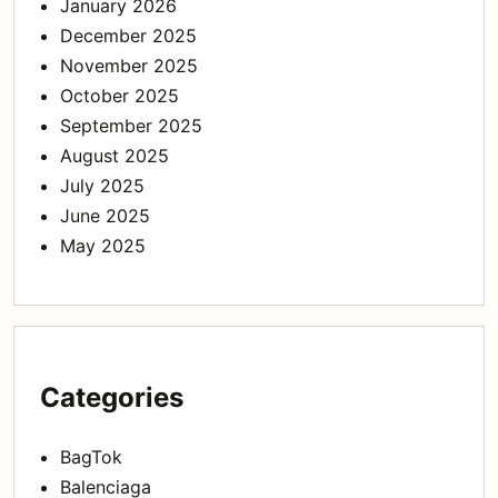
January 2026
December 2025
November 2025
October 2025
September 2025
August 2025
July 2025
June 2025
May 2025
Categories
BagTok
Balenciaga