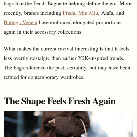
bags like the Fendi Baguette helping define the era. More
recently, brands including
Prada
,
Miu Miu
, Alaïa, and
Bottega Veneta
have embraced elongated proportions
again in their accessory collections.
What makes the current revival interesting is that it feels
less overtly nostalgic than earlier Y2K-inspired trends.
The bags reference the past, certainly, but they have been
refined for contemporary wardrobes.
The Shape Feels Fresh Again