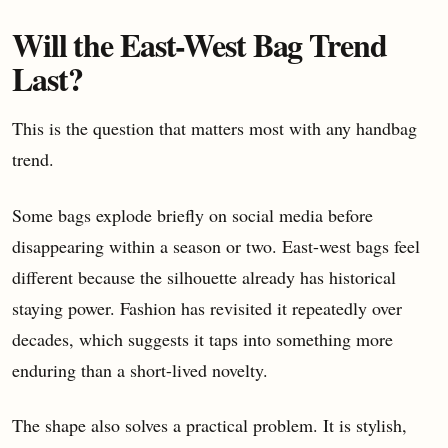
Will the East-West Bag Trend
Last?
This is the question that matters most with any handbag
trend.
Some bags explode briefly on social media before
disappearing within a season or two. East-west bags feel
different because the silhouette already has historical
staying power. Fashion has revisited it repeatedly over
decades, which suggests it taps into something more
enduring than a short-lived novelty.
The shape also solves a practical problem. It is stylish,