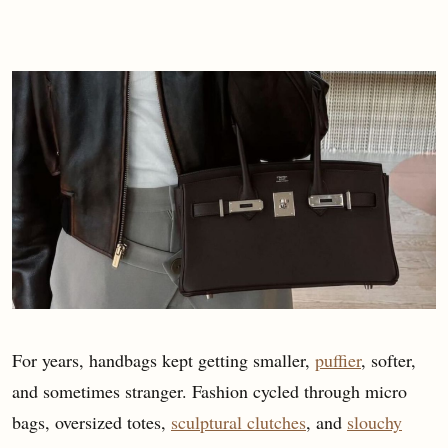
For years, handbags kept getting smaller,
puffier
, softer,
and sometimes stranger. Fashion cycled through micro
bags, oversized totes,
sculptural clutches
, and
slouchy