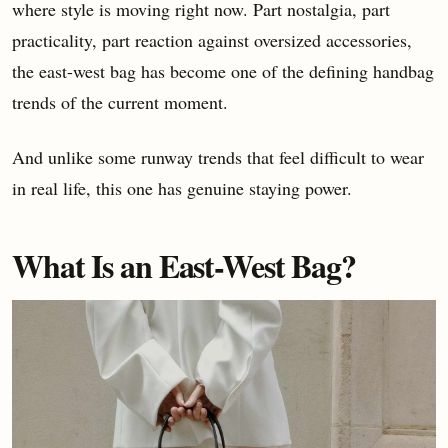
where style is moving right now. Part nostalgia, part
practicality, part reaction against oversized accessories,
the east-west bag has become one of the defining handbag
trends of the current moment.
And unlike some runway trends that feel difficult to wear
in real life, this one has genuine staying power.
What Is an East-West Bag?