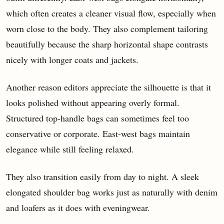
which often creates a cleaner visual flow, especially when
worn close to the body. They also complement tailoring
beautifully because the sharp horizontal shape contrasts
nicely with longer coats and jackets.
Another reason editors appreciate the silhouette is that it
looks polished without appearing overly formal.
Structured top-handle bags can sometimes feel too
conservative or corporate. East-west bags maintain
elegance while still feeling relaxed.
They also transition easily from day to night. A sleek
elongated shoulder bag works just as naturally with denim
and loafers as it does with eveningwear.