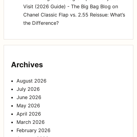
Visit (2026 Guide) - The Big Bag Blog
on
Chanel Classic Flap vs. 2.55 Reissue: What’s
the Difference?
Archives
August 2026
July 2026
June 2026
May 2026
April 2026
March 2026
February 2026