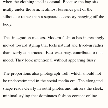
when the clothing itself is casual. Because the bag sits
neatly under the arm, it almost becomes part of the
silhouette rather than a separate accessory hanging off the
body.
That integration matters. Modern fashion has increasingly
moved toward styling that feels natural and lived-in rather
than overly constructed. East-west bags contribute to that
mood. They look intentional without appearing fussy.
The proportions also photograph well, which should not
be underestimated in the social media era. The elongated
shape reads clearly in outfit photos and mirrors the sleek,
minimal styling that dominates fashion content online.