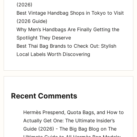
(2026)
Best Vintage Handbag Shops in Tokyo to Visit
(2026 Guide)
Why Men’s Handbags Are Finally Getting the
Spotlight They Deserve
Best Thai Bag Brands to Check Out: Stylish
Local Labels Worth Discovering
Recent Comments
Hermès Prespend, Quota Bags, and How to
Actually Get One: The Ultimate Insider’s
Guide (2026) - The Big Bag Blog
on
The
Ultimate Guide to All Hermès Bag Models: