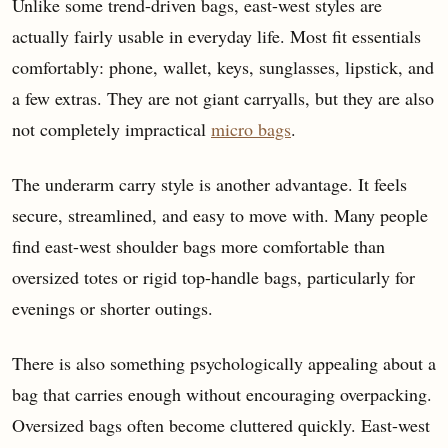
Unlike some trend-driven bags, east-west styles are
actually fairly usable in everyday life. Most fit essentials
comfortably: phone, wallet, keys, sunglasses, lipstick, and
a few extras. They are not giant carryalls, but they are also
not completely impractical
micro bags
.
The underarm carry style is another advantage. It feels
secure, streamlined, and easy to move with. Many people
find east-west shoulder bags more comfortable than
oversized totes or rigid top-handle bags, particularly for
evenings or shorter outings.
There is also something psychologically appealing about a
bag that carries enough without encouraging overpacking.
Oversized bags often become cluttered quickly. East-west