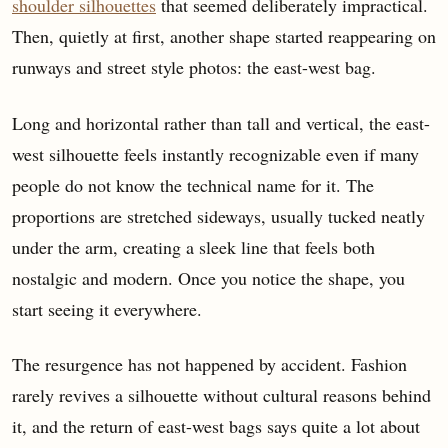
shoulder silhouettes
that seemed deliberately impractical.
Then, quietly at first, another shape started reappearing on
runways and street style photos: the east-west bag.
Long and horizontal rather than tall and vertical, the east-
west silhouette feels instantly recognizable even if many
people do not know the technical name for it. The
proportions are stretched sideways, usually tucked neatly
under the arm, creating a sleek line that feels both
nostalgic and modern. Once you notice the shape, you
start seeing it everywhere.
The resurgence has not happened by accident. Fashion
rarely revives a silhouette without cultural reasons behind
it, and the return of east-west bags says quite a lot about