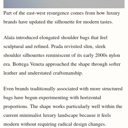
Part of the east-west resurgence comes from how luxury
brands have updated the silhouette for modern tastes.
Alaïa introduced elongated shoulder bags that feel
sculptural and refined. Prada revisited slim, sleek
shoulder silhouettes reminiscent of its early 2000s nylon
era. Bottega Veneta approached the shape through softer
leather and understated craftsmanship.
Even brands traditionally associated with more structured
bags have begun experimenting with horizontal
proportions. The shape works particularly well within the
current minimalist luxury landscape because it feels
modern without requiring radical design changes.