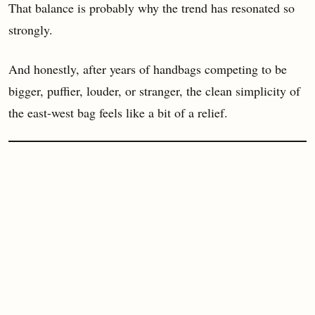
That balance is probably why the trend has resonated so
strongly.
And honestly, after years of handbags competing to be
bigger, puffier, louder, or stranger, the clean simplicity of
the east-west bag feels like a bit of a relief.