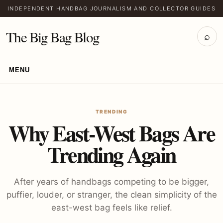
INDEPENDENT HANDBAG JOURNALISM AND COLLECTOR GUIDES
The Big Bag Blog
⌕
MENU
TRENDING
Why East-West Bags Are
Trending Again
After years of handbags competing to be bigger,
puffier, louder, or stranger, the clean simplicity of the
east-west bag feels like relief.