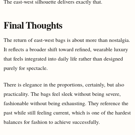
The east-west silhouette delivers exactly that.
Final Thoughts
The return of east-west bags is about more than nostalgia.
It reflects a broader shift toward refined, wearable luxury
that feels integrated into daily life rather than designed
purely for spectacle.
There is elegance in the proportions, certainly, but also
practicality. The bags feel sleek without being severe,
fashionable without being exhausting. They reference the
past while still feeling current, which is one of the hardest
balances for fashion to achieve successfully.