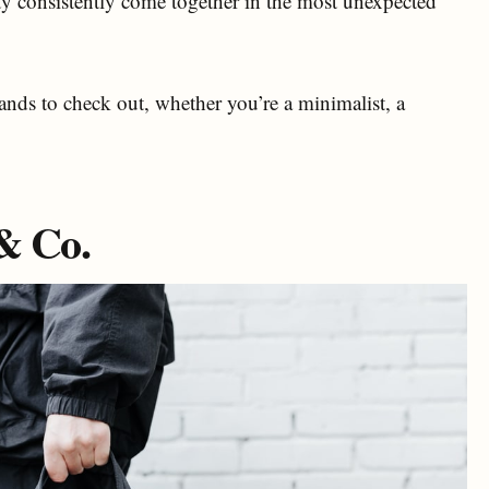
ty consistently come together in the most unexpected
ands to check out, whether you’re a minimalist, a
 & Co.