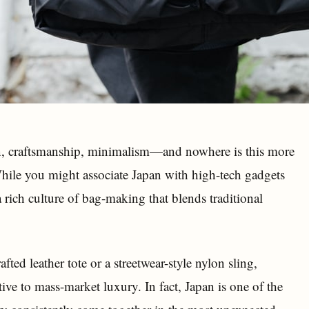
, craftsmanship, minimalism—and nowhere is this more
 While you might associate Japan with high-tech gadgets
a rich culture of bag-making that blends traditional
ted leather tote or a streetwear-style nylon sling,
tive to mass-market luxury. In fact, Japan is one of the