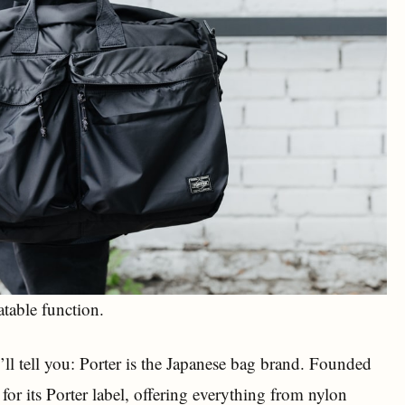
table function.
’ll tell you: Porter is the Japanese bag brand. Founded
r its Porter label, offering everything from nylon