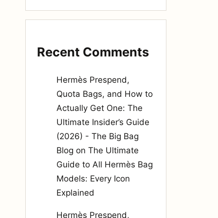
Recent Comments
Hermès Prespend,
Quota Bags, and How to
Actually Get One: The
Ultimate Insider’s Guide
(2026) - The Big Bag
Blog
on
The Ultimate
Guide to All Hermès Bag
Models: Every Icon
Explained
Hermès Prespend,