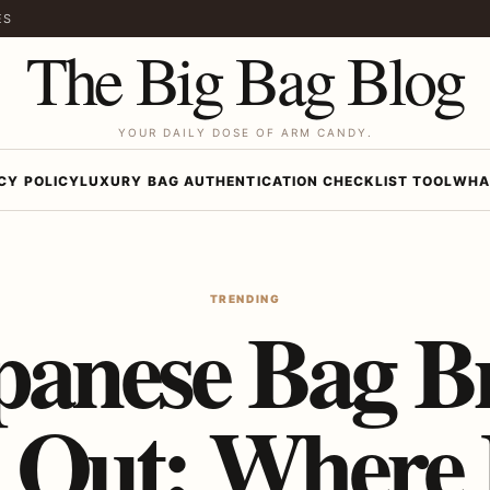
ES
The Big Bag Blog
YOUR DAILY DOSE OF ARM CANDY.
CY POLICY
LUXURY BAG AUTHENTICATION CHECKLIST TOOL
WHA
TRENDING
panese Bag B
 Out: Where 