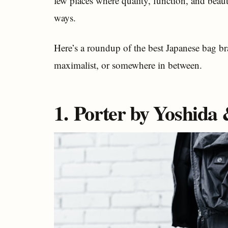
few places where quality, function, and beau
ways.
Here’s a roundup of the best Japanese bag br
maximalist, or somewhere in between.
1. Porter by Yoshida