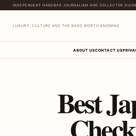
INDEPENDENT HANDBAG JOURNALISM AND COLLECTOR GUID
LUXURY, CULTURE AND THE BAGS WORTH KNOWING
ABOUT US
CONTACT US
PRIVA
Best Ja
Check