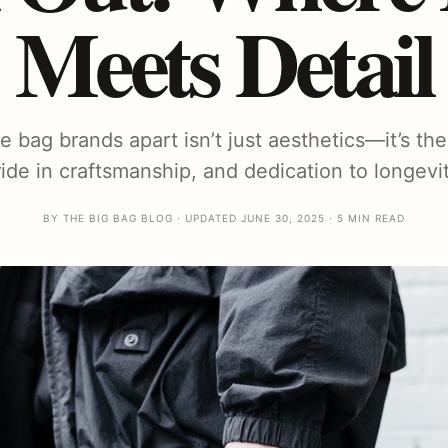
Meets Detail
bag brands apart isn’t just aesthetics—it’s the 
ride in craftsmanship, and dedication to longevit
BY THE BIG BAG BLOG · UPDATED JUNE 30, 2025 · 5 MIN READ