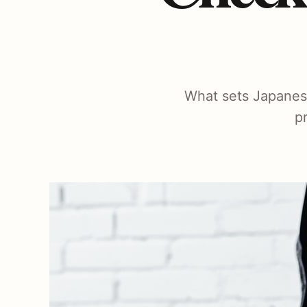
What sets Japanese 
p