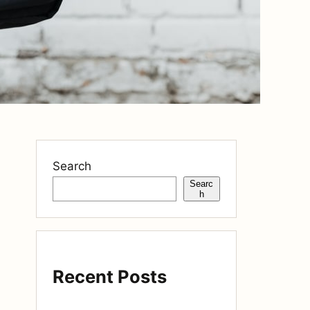
Search
Searc
h
Recent Posts