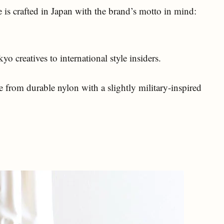
 is crafted in Japan with the brand’s motto in mind:
o creatives to international style insiders.
rom durable nylon with a slightly military-inspired