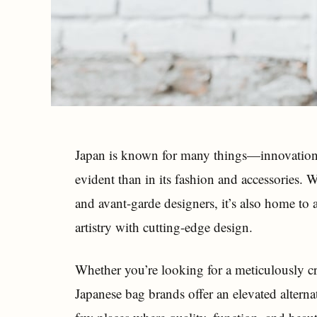
Japan is known for many things—innovation
evident than in its fashion and accessories.
and avant-garde designers, it’s also home to 
artistry with cutting-edge design.
Whether you’re looking for a meticulously craf
Japanese bag brands offer an elevated alterna