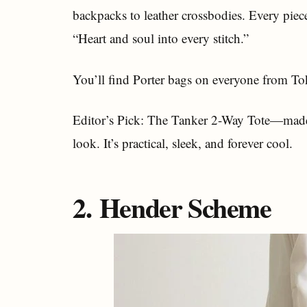
backpacks to leather crossbodies. Every piece
“Heart and soul into every stitch.”
You’ll find Porter bags on everyone from Toky
Editor’s Pick: The Tanker 2-Way Tote—made f
look. It’s practical, sleek, and forever cool.
2. Hender Scheme