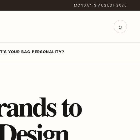
MONDAY, 3 AUGUST 2026
⌕
T’S YOUR BAG PERSONALITY?
rands to
Design