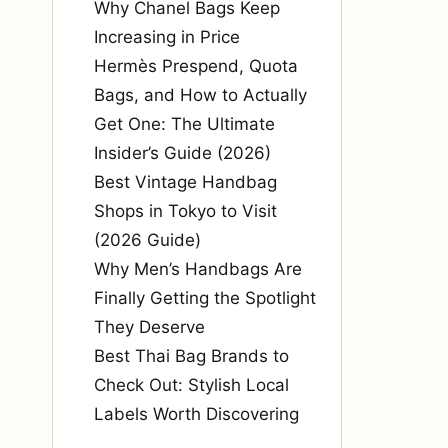
Why Chanel Bags Keep
Increasing in Price
Hermès Prespend, Quota
Bags, and How to Actually
Get One: The Ultimate
Insider’s Guide (2026)
Best Vintage Handbag
Shops in Tokyo to Visit
(2026 Guide)
Why Men’s Handbags Are
Finally Getting the Spotlight
They Deserve
Best Thai Bag Brands to
Check Out: Stylish Local
Labels Worth Discovering