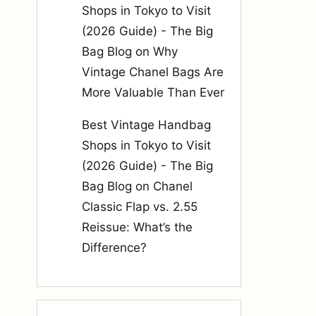
Shops in Tokyo to Visit
(2026 Guide) - The Big
Bag Blog
on
Why
Vintage Chanel Bags Are
More Valuable Than Ever
Best Vintage Handbag
Shops in Tokyo to Visit
(2026 Guide) - The Big
Bag Blog
on
Chanel
Classic Flap vs. 2.55
Reissue: What’s the
Difference?