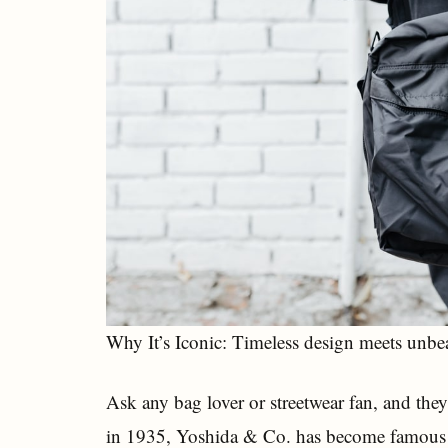
Why It’s Iconic: Timeless design meets unbea
Ask any bag lover or streetwear fan, and they
in 1935, Yoshida & Co. has become famous fo