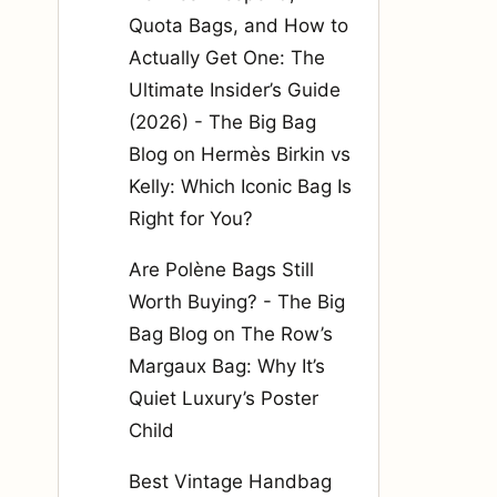
Quota Bags, and How to
Actually Get One: The
Ultimate Insider’s Guide
(2026) - The Big Bag
Blog
on
Hermès Birkin vs
Kelly: Which Iconic Bag Is
Right for You?
Are Polène Bags Still
Worth Buying? - The Big
Bag Blog
on
The Row’s
Margaux Bag: Why It’s
Quiet Luxury’s Poster
Child
Best Vintage Handbag