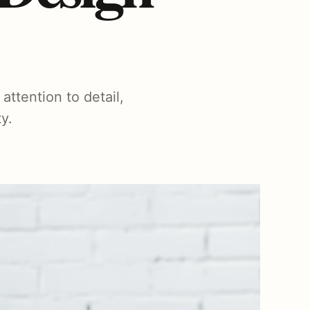
attention to detail,
y.