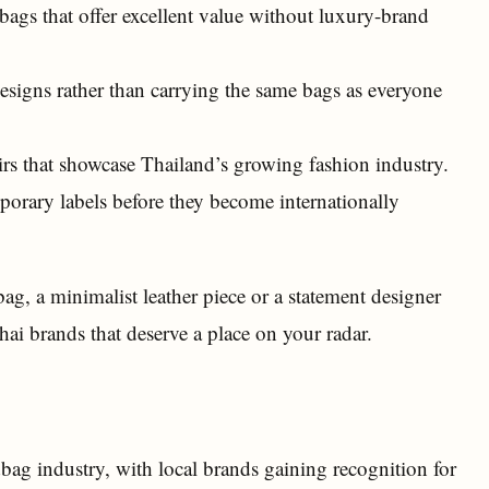
ags that offer excellent value without luxury-brand
esigns rather than carrying the same bags as everyone
s that showcase Thailand’s growing fashion industry.
orary labels before they become internationally
ag, a minimalist leather piece or a statement designer
ai brands that deserve a place on your radar.
ag industry, with local brands gaining recognition for