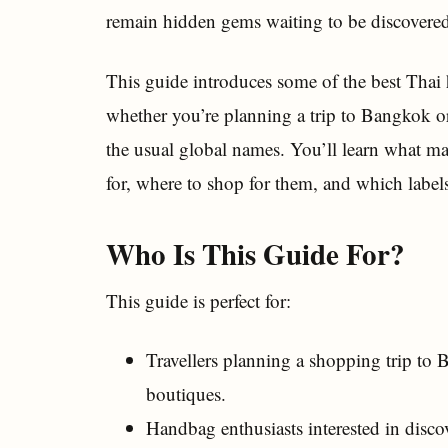
remain hidden gems waiting to be discovered 
This guide introduces some of the best Thai
whether you’re planning a trip to Bangkok o
the usual global names. You’ll learn what ma
for, where to shop for them, and which labels
Who Is This Guide For?
This guide is perfect for:
Travellers planning a shopping trip to
boutiques.
Handbag enthusiasts interested in disc