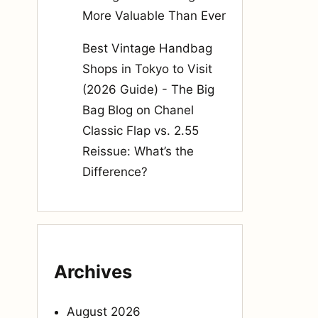
More Valuable Than Ever
Best Vintage Handbag
Shops in Tokyo to Visit
(2026 Guide) - The Big
Bag Blog
on
Chanel
Classic Flap vs. 2.55
Reissue: What’s the
Difference?
Archives
August 2026