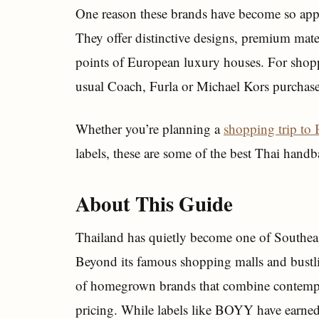
One reason these brands have become so appe
They offer distinctive designs, premium mater
points of European luxury houses. For shoppe
usual Coach, Furla or Michael Kors purchase,
Whether you’re planning a
shopping trip to
labels, these are some of the best Thai hand
About This Guide
Thailand has quietly become one of Southeast
Beyond its famous shopping malls and bustl
of homegrown brands that combine contempor
pricing. While labels like BOYY have earned