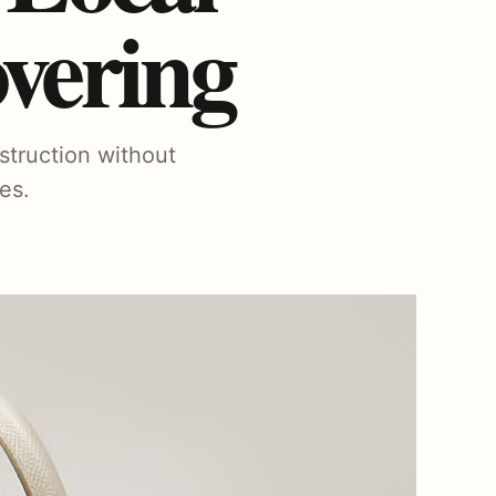
vering
struction without
es.