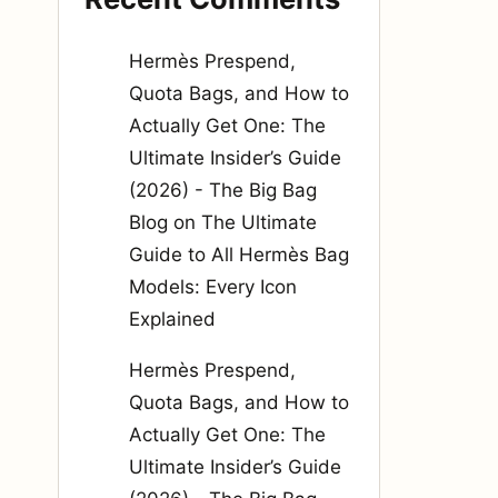
Hermès Prespend,
Quota Bags, and How to
Actually Get One: The
Ultimate Insider’s Guide
(2026) - The Big Bag
Blog
on
The Ultimate
Guide to All Hermès Bag
Models: Every Icon
Explained
Hermès Prespend,
Quota Bags, and How to
Actually Get One: The
Ultimate Insider’s Guide