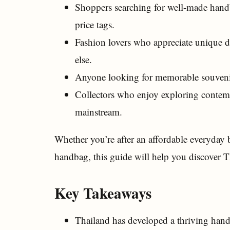
Shoppers searching for well-made handb
price tags.
Fashion lovers who appreciate unique d
else.
Anyone looking for memorable souvenir
Collectors who enjoy exploring contemp
mainstream.
Whether you’re after an affordable everyday b
handbag, this guide will help you discover Th
Key Takeaways
Thailand has developed a thriving handb