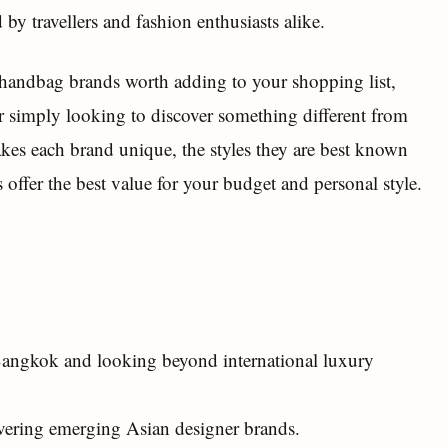
by travellers and fashion enthusiasts alike.
 handbag brands worth adding to your shopping list,
r simply looking to discover something different from
kes each brand unique, the styles they are best known
 offer the best value for your budget and personal style.
 Bangkok and looking beyond international luxury
overing emerging Asian designer brands.