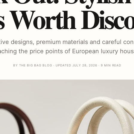
s Worth Disco
ctive designs, premium materials and careful con
aching the price points of European luxury hous
BY THE BIG BAG BLOG · UPDATED JULY 28, 2026 · 9 MIN READ