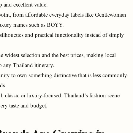
p and excellent value.
oint, from affordable everyday labels like Gentlewoman
 luxury names such as BOYY.
ilhouettes and practical functionality instead of simply
 widest selection and the best prices, making local
 any Thailand itinerary.
ity to own something distinctive that is less commonly
ds.
l, classic or luxury-focused, Thailand’s fashion scene
very taste and budget.