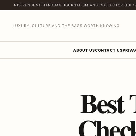
INDEPENDENT HANDBAG JOURNALISM AND COLLECTOR GUID
LUXURY, CULTURE AND THE BAGS WORTH KNOWING
ABOUT US
CONTACT US
PRIVA
Best 
Check