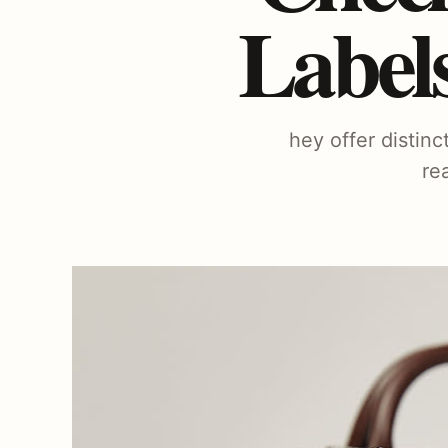
Label
hey offer distin
re