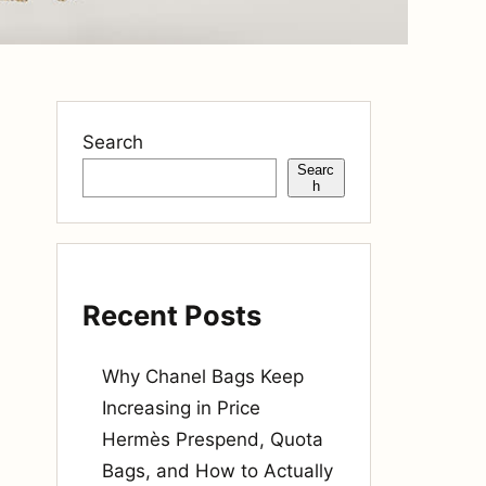
Search
Searc
h
Recent Posts
Why Chanel Bags Keep
Increasing in Price
Hermès Prespend, Quota
Bags, and How to Actually