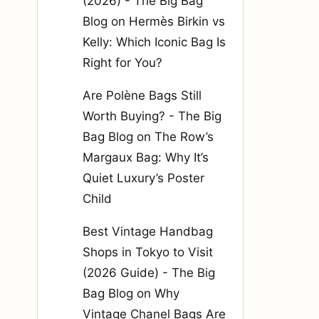
(2026) - The Big Bag
Blog
on
Hermès Birkin vs
Kelly: Which Iconic Bag Is
Right for You?
Are Polène Bags Still
Worth Buying? - The Big
Bag Blog
on
The Row’s
Margaux Bag: Why It’s
Quiet Luxury’s Poster
Child
Best Vintage Handbag
Shops in Tokyo to Visit
(2026 Guide) - The Big
Bag Blog
on
Why
Vintage Chanel Bags Are