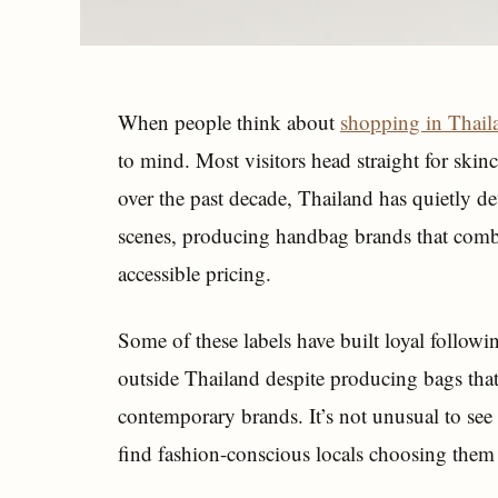
When people think about
shopping in Thail
to mind. Most visitors head straight for skin
over the past decade, Thailand has quietly d
scenes, producing handbag brands that combi
accessible pricing.
Some of these labels have built loyal followin
outside Thailand despite producing bags that
contemporary brands. It’s not unusual to see T
find fashion-conscious locals choosing them 