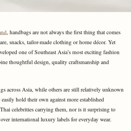
and
, handbags are not always the first thing that comes
care, snacks, tailor-made clothing or home décor. Yet
eveloped one of Southeast Asia’s most exciting fashion
ne thoughtful design, quality craftsmanship and
gs across Asia, while others are still relatively unknown
 easily hold their own against more established
hai celebrities carrying them, nor is it surprising to
over international luxury labels for everyday wear.