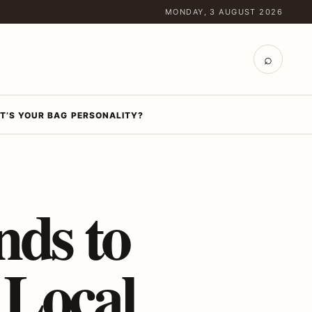
MONDAY, 3 AUGUST 2026
⌕
T’S YOUR BAG PERSONALITY?
nds to
 Local