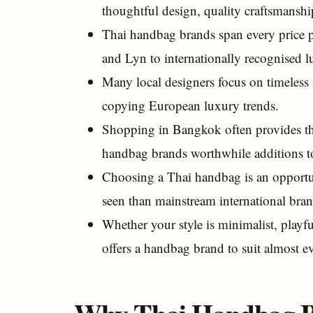
thoughtful design, quality craftsmanshi
Thai handbag brands span every price p
and Lyn to internationally recognised
Many local designers focus on timeless s
copying European luxury trends.
Shopping in Bangkok often provides the
handbag brands worthwhile additions to
Choosing a Thai handbag is an opportun
seen than mainstream international bran
Whether your style is minimalist, playfu
offers a handbag brand to suit almost e