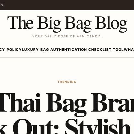
ES
The Big Bag Blog
YOUR DAILY DOSE OF ARM CANDY.
CY POLICY
LUXURY BAG AUTHENTICATION CHECKLIST TOOL
WHA
TRENDING
Thai Bag Bra
 Out: Stylish