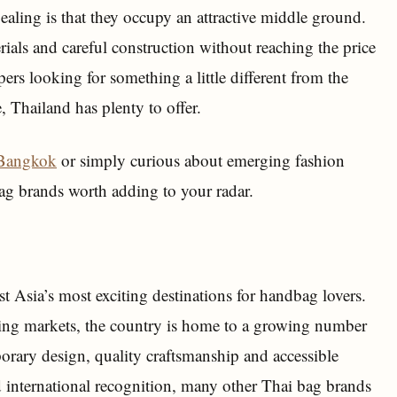
aling is that they occupy an attractive middle ground.
ials and careful construction without reaching the price
rs looking for something a little different from the
 Thailand has plenty to offer.
 Bangkok
or simply curious about emerging fashion
bag brands worth adding to your radar.
 Asia’s most exciting destinations for handbag lovers.
ing markets, the country is home to a growing number
ary design, quality craftsmanship and accessible
 international recognition, many other Thai bag brands