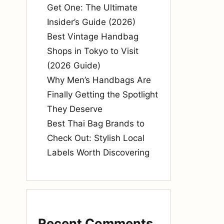
Get One: The Ultimate
Insider’s Guide (2026)
Best Vintage Handbag
Shops in Tokyo to Visit
(2026 Guide)
Why Men’s Handbags Are
Finally Getting the Spotlight
They Deserve
Best Thai Bag Brands to
Check Out: Stylish Local
Labels Worth Discovering
Recent Comments