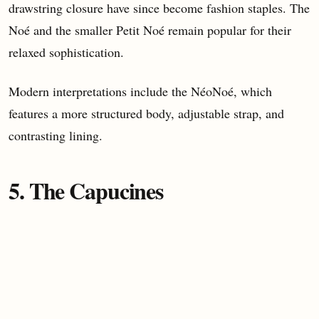
drawstring closure have since become fashion staples. The
Noé and the smaller Petit Noé remain popular for their
relaxed sophistication.
Modern interpretations include the NéoNoé, which
features a more structured body, adjustable strap, and
contrasting lining.
5. The Capucines