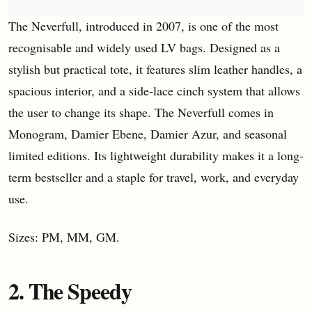
The Neverfull, introduced in 2007, is one of the most
recognisable and widely used LV bags. Designed as a
stylish but practical tote, it features slim leather handles, a
spacious interior, and a side-lace cinch system that allows
the user to change its shape. The Neverfull comes in
Monogram, Damier Ebene, Damier Azur, and seasonal
limited editions. Its lightweight durability makes it a long-
term bestseller and a staple for travel, work, and everyday
use.
Sizes: PM, MM, GM.
2. The Speedy