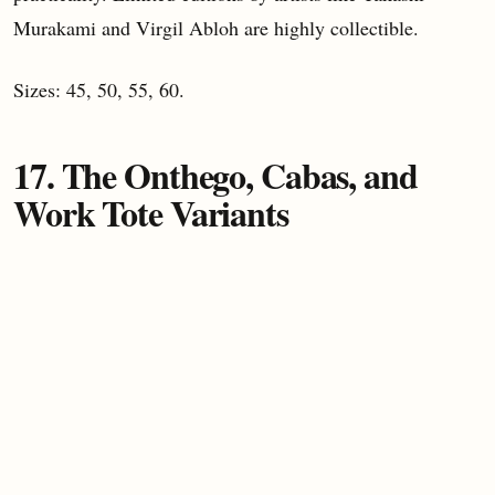
Murakami and Virgil Abloh are highly collectible.
Sizes: 45, 50, 55, 60.
17. The Onthego, Cabas, and
Work Tote Variants