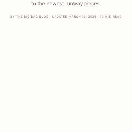
to the newest runway pieces.
BY THE BIG BAG BLOG · UPDATED MARCH 19, 2026 · 10 MIN READ