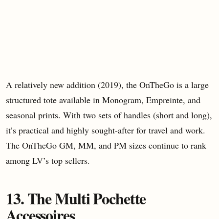
A relatively new addition (2019), the OnTheGo is a large
structured tote available in Monogram, Empreinte, and
seasonal prints. With two sets of handles (short and long),
it’s practical and highly sought-after for travel and work.
The OnTheGo GM, MM, and PM sizes continue to rank
among LV’s top sellers.
13. The Multi Pochette
Accessoires