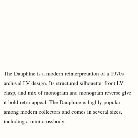
The Dauphine is a modern reinterpretation of a 1970s
archival LV design. Its structured silhouette, front LV
clasp, and mix of monogram and monogram reverse give
it bold retro appeal. The Dauphine is highly popular
among modern collectors and comes in several sizes,
including a mini crossbody.