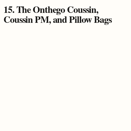
15. The Onthego Coussin,
Coussin PM, and Pillow Bags