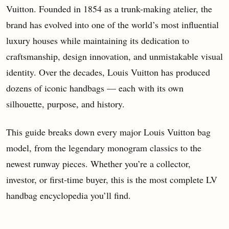
Vuitton. Founded in 1854 as a trunk-making atelier, the
brand has evolved into one of the world’s most influential
luxury houses while maintaining its dedication to
craftsmanship, design innovation, and unmistakable visual
identity. Over the decades, Louis Vuitton has produced
dozens of iconic handbags — each with its own
silhouette, purpose, and history.
This guide breaks down every major Louis Vuitton bag
model, from the legendary monogram classics to the
newest runway pieces. Whether you’re a collector,
investor, or first-time buyer, this is the most complete LV
handbag encyclopedia you’ll find.