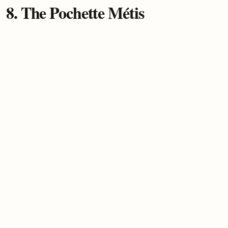
8. The Pochette Métis