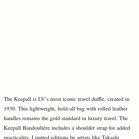
The Keepall is LV’s most iconic travel duffle, created in
1930. This lightweight, hold-all bag with rolled leather
handles remains the gold standard in luxury travel. The
Keepall Bandoulière includes a shoulder strap for added
practicality. Limited editions by artists like Takashi