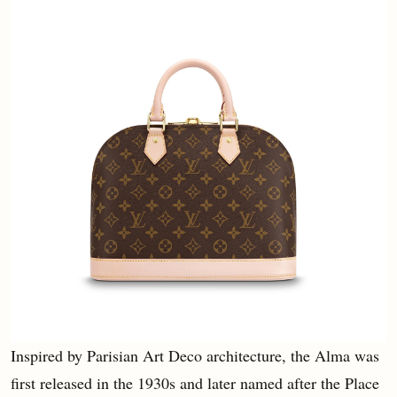
Inspired by Parisian Art Deco architecture, the Alma was
first released in the 1930s and later named after the Place