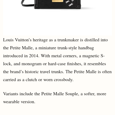
Louis Vuitton’s heritage as a trunkmaker is distilled into
the Petite Malle, a miniature trunk-style handbag
introduced in 2014. With metal corners, a magnetic S-
lock, and monogram or hard-case finishes, it resembles
the brand’s historic travel trunks. The Petite Malle is often
carried as a clutch or worn crossbody.
Variants include the Petite Malle Souple, a softer, more
wearable version.