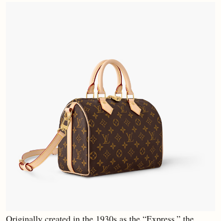
Originally created in the 1930s as the “Express,” the