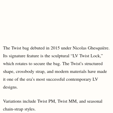
The Twist bag debuted in 2015 under Nicolas Ghesquière.
Its signature feature is the sculptural “LV Twist Lock,”
which rotates to secure the bag. The Twist’s structured
shape, crossbody strap, and modern materials have made
it one of the era’s most successful contemporary LV
designs.
Variations include Twist PM, Twist MM, and seasonal
chain-strap styles.