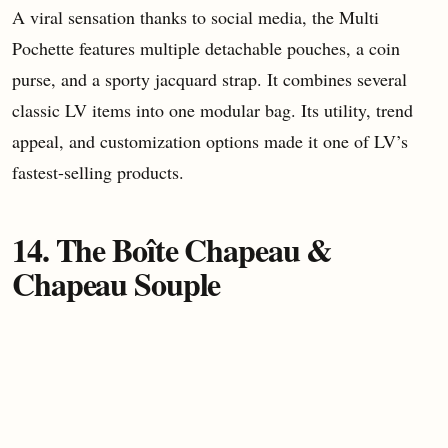
A viral sensation thanks to social media, the Multi
Pochette features multiple detachable pouches, a coin
purse, and a sporty jacquard strap. It combines several
classic LV items into one modular bag. Its utility, trend
appeal, and customization options made it one of LV’s
fastest-selling products.
14. The Boîte Chapeau &
Chapeau Souple