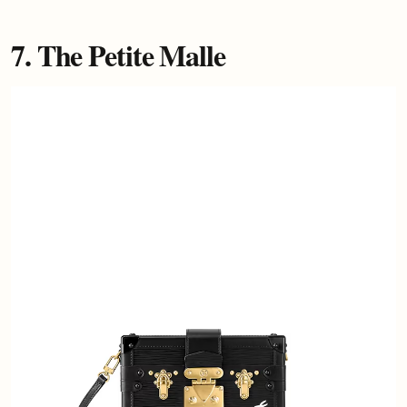
7. The Petite Malle