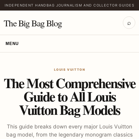
INDEPENDENT HANDBAG JOURNALISM AND COLLECTOR GUIDES
The Big Bag Blog
⌕
MENU
LOUIS VUITTON
The Most Comprehensive
Guide to All Louis
Vuitton Bag Models
This guide breaks down every major Louis Vuitton
bag model, from the legendary monogram classics