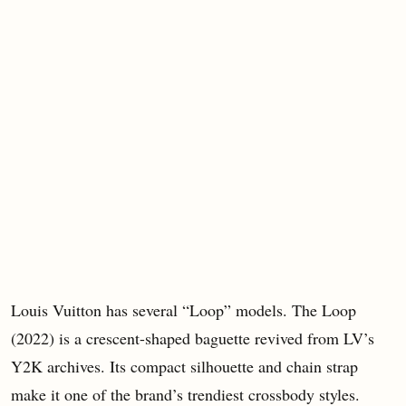
Louis Vuitton has several “Loop” models. The Loop
(2022) is a crescent-shaped baguette revived from LV’s
Y2K archives. Its compact silhouette and chain strap
make it one of the brand’s trendiest crossbody styles.