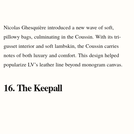
Nicolas Ghesquière introduced a new wave of soft,
pillowy bags, culminating in the Coussin. With its tri-
gusset interior and soft lambskin, the Coussin carries
notes of both luxury and comfort. This design helped
popularize LV’s leather line beyond monogram canvas.
16. The Keepall