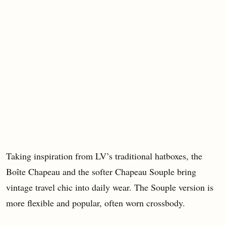
Taking inspiration from LV’s traditional hatboxes, the
Boîte Chapeau and the softer Chapeau Souple bring
vintage travel chic into daily wear. The Souple version is
more flexible and popular, often worn crossbody.