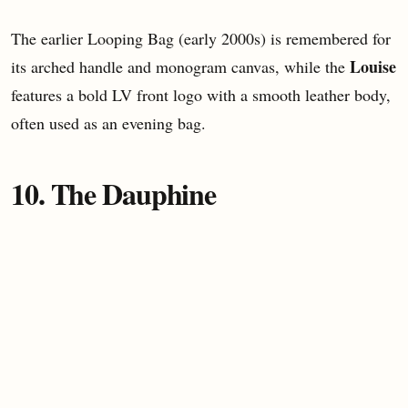
The earlier Looping Bag (early 2000s) is remembered for
Louise
its arched handle and monogram canvas, while the
features a bold LV front logo with a smooth leather body,
often used as an evening bag.
10. The Dauphine