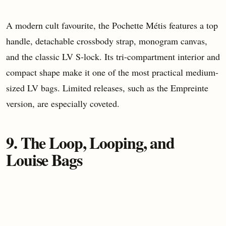
A modern cult favourite, the Pochette Métis features a top
handle, detachable crossbody strap, monogram canvas,
and the classic LV S-lock. Its tri-compartment interior and
compact shape make it one of the most practical medium-
sized LV bags. Limited releases, such as the Empreinte
version, are especially coveted.
9. The Loop, Looping, and
Louise Bags