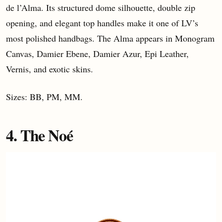
de l’Alma. Its structured dome silhouette, double zip
opening, and elegant top handles make it one of LV’s
most polished handbags. The Alma appears in Monogram
Canvas, Damier Ebene, Damier Azur, Epi Leather,
Vernis, and exotic skins.
Sizes: BB, PM, MM.
4. The Noé