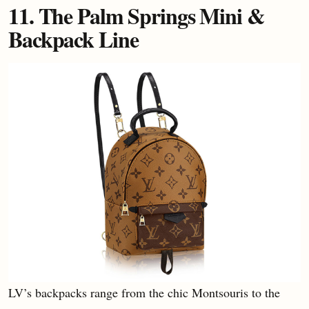
11. The Palm Springs Mini &
Backpack Line
LV’s backpacks range from the chic Montsouris to the