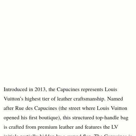
Introduced in 2013, the Capucines represents Louis
Vuitton’s highest tier of leather craftsmanship. Named
after Rue des Capucines (the street where Louis Vuitton
opened his first boutique), this structured top-handle bag
is crafted from premium leather and features the LV