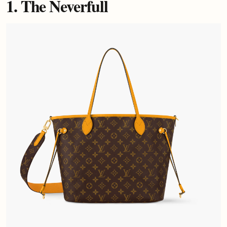
1. The Neverfull