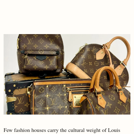
Few fashion houses carry the cultural weight of Louis