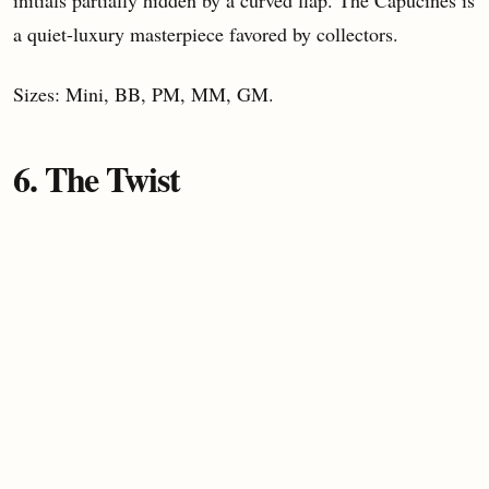
initials partially hidden by a curved flap. The Capucines is
a quiet-luxury masterpiece favored by collectors.
Sizes: Mini, BB, PM, MM, GM.
6. The Twist