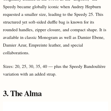
Speedy became globally iconic when Audrey Hepburn
requested a smaller size, leading to the Speedy 25. This
structured yet soft-sided duffle bag is known for its
rounded handles, zipper closure, and compact shape. It is
available in classic Monogram as well as Damier Ebene,
Damier Azur, Empreinte leather, and special
collaborations.
Sizes: 20, 25, 30, 35, 40 — plus the Speedy Bandoulière
variation with an added strap.
3. The Alma