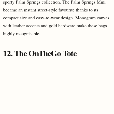
sporty Palm Springs collection. The Palm Springs Mini
became an instant street-style favourite thanks to its
compact size and easy-to-wear design. Monogram canvas
with leather accents and gold hardware make these bags
highly recognisable.
12. The OnTheGo Tote