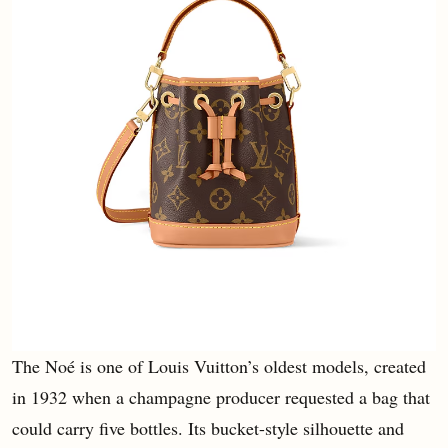
The Noé is one of Louis Vuitton’s oldest models, created
in 1932 when a champagne producer requested a bag that
could carry five bottles. Its bucket-style silhouette and