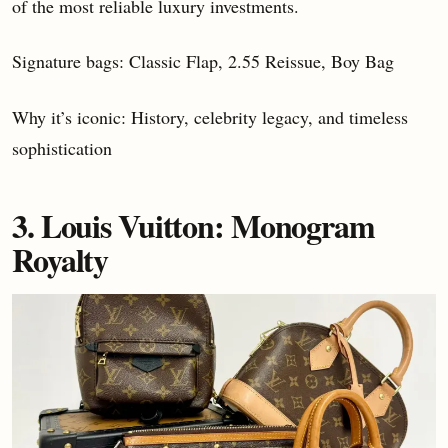
of the most reliable luxury investments.
Signature bags: Classic Flap, 2.55 Reissue, Boy Bag
Why it’s iconic: History, celebrity legacy, and timeless
sophistication
3. Louis Vuitton: Monogram
Royalty