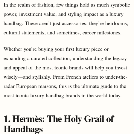
In the realm of fashion, few things hold as much symbolic
power, investment value, and styling impact as a luxury
handbag. These aren’t just accessories: they’re heirlooms,
cultural statements, and sometimes, career milestones.
Whether you’re buying your first luxury piece or
expanding a curated collection, understanding the legacy
and appeal of the most iconic brands will help you invest
wisely—and stylishly. From French ateliers to under-the-
radar European maisons, this is the ultimate guide to the
most iconic luxury handbag brands in the world today.
1. Hermès: The Holy Grail of
Handbags