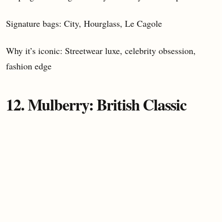
Signature bags: City, Hourglass, Le Cagole
Why it’s iconic: Streetwear luxe, celebrity obsession,
fashion edge
12. Mulberry: British Classic