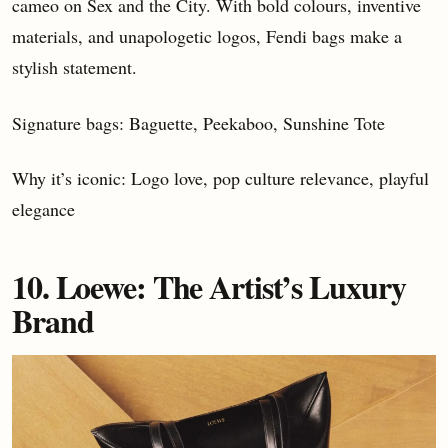
cameo on Sex and the City. With bold colours, inventive
materials, and unapologetic logos, Fendi bags make a
stylish statement.
Signature bags: Baguette, Peekaboo, Sunshine Tote
Why it’s iconic: Logo love, pop culture relevance, playful
elegance
10. Loewe: The Artist’s Luxury
Brand