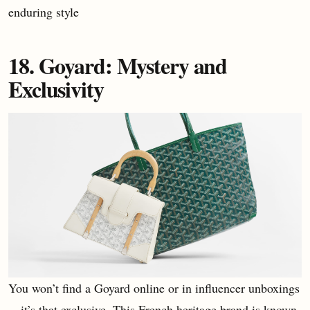
enduring style
18. Goyard: Mystery and
Exclusivity
You won’t find a Goyard online or in influencer unboxings
—it’s that exclusive. This French heritage brand is known