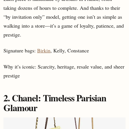
taking dozens of hours to complete. And thanks to their
“by invitation only” model, getting one isn’t as simple as
walking into a store—it’s a game of loyalty, patience, and
prestige.
Signature bags:
Birkin
, Kelly, Constance
Why it’s iconic: Scarcity, heritage, resale value, and sheer
prestige
2. Chanel: Timeless Parisian
Glamour