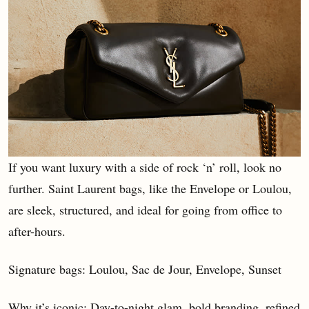
If you want luxury with a side of rock ‘n’ roll, look no
further. Saint Laurent bags, like the Envelope or Loulou,
are sleek, structured, and ideal for going from office to
after-hours.
Signature bags: Loulou, Sac de Jour, Envelope, Sunset
Why it’s iconic: Day-to-night glam, bold branding, refined