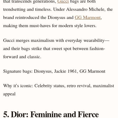
that transcends generations,
Gucci
bags are both
trendsetting and timeless. Under Alessandro Michele, the
brand reintroduced the Dionysus and
GG Marmont
,
making them must-haves for modern style lovers.
Gucci merges maximalism with everyday wearability—
and their bags strike that sweet spot between fashion-
forward and classic.
Signature bags: Dionysus, Jackie 1961, GG Marmont
Why it’s iconic: Celebrity status, retro revival, maximalist
appeal
5. Dior: Feminine and Fierce