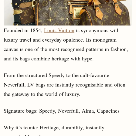
Founded in 1854,
Louis Vuitton
is synonymous with
luxury travel and everyday opulence. Its monogram
canvas is one of the most recognised patterns in fashion,
and its bags combine heritage with hype.
From the structured Speedy to the cult-favourite
Neverfull, LV bags are instantly recognisable and often
the gateway to the world of luxury.
Signature bags: Speedy, Neverfull, Alma, Capucines
Why it’s iconic: Heritage, durability, instantly