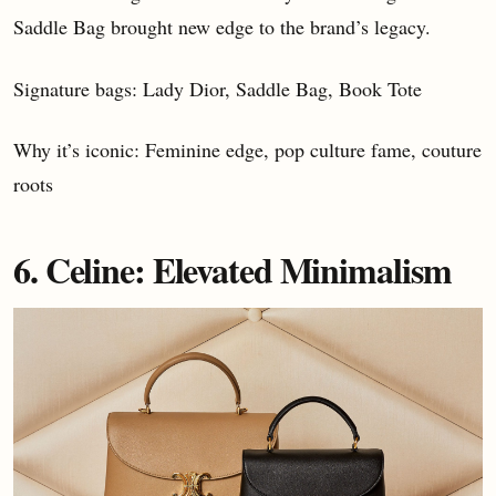
Saddle Bag brought new edge to the brand’s legacy.
Signature bags: Lady Dior, Saddle Bag, Book Tote
Why it’s iconic: Feminine edge, pop culture fame, couture
roots
6. Celine: Elevated Minimalism