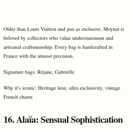
Older than Louis Vuitton and just as exclusive, Moynat is
beloved by collectors who value understatement and
artisanal craftsmanship. Every bag is handcrafted in
France with the utmost precision.
Signature bags: Réjane, Gabrielle
Why it’s iconic: Heritage luxe, ultra exclusivity, vintage
French charm
16. Alaïa: Sensual Sophistication