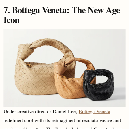
7. Bottega Veneta: The New Age
Icon
Under creative director Daniel Lee,
Bottega Veneta
redefined cool with its reimagined intrecciato weave and
modern silhouettes. The Pouch, Jodie, and Cassette bags