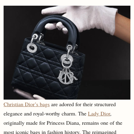
Christian Dior’s bags
are adored for their structured
elegance and royal-worthy charm. The
Lady Dior
,
originally made for Princess Diana, remains one of the
most iconic bags in fashion history. The reimagined