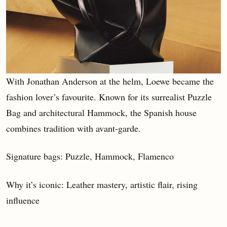
With Jonathan Anderson at the helm, Loewe became the
fashion lover’s favourite. Known for its surrealist Puzzle
Bag and architectural Hammock, the Spanish house
combines tradition with avant-garde.
Signature bags: Puzzle, Hammock, Flamenco
Why it’s iconic: Leather mastery, artistic flair, rising
influence