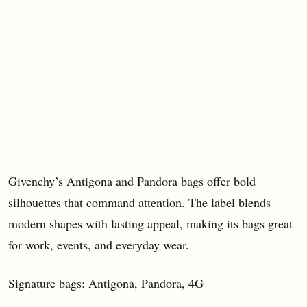
Givenchy’s Antigona and Pandora bags offer bold
silhouettes that command attention. The label blends
modern shapes with lasting appeal, making its bags great
for work, events, and everyday wear.
Signature bags: Antigona, Pandora, 4G