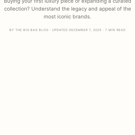
Buying your first luxury piece or expanding a curated
collection? Understand the legacy and appeal of the
most iconic brands.
BY THE BIG BAG BLOG · UPDATED DECEMBER 7, 2025 · 7 MIN READ