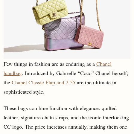
Few things in fashion are as enduring as a
Chanel
handbag
. Introduced by Gabrielle “Coco” Chanel herself,
the
Chanel Classic Flap and 2.55
are the ultimate in
sophisticated style.
These bags combine function with elegance: quilted
leather, signature chain straps, and the iconic interlocking
CC logo. The price increases annually, making them one