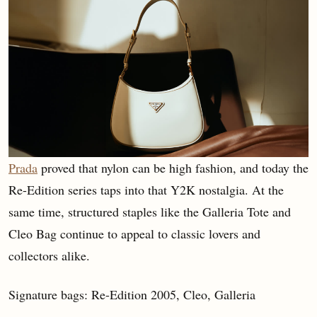
Prada
proved that nylon can be high fashion, and today the
Re-Edition series taps into that Y2K nostalgia. At the
same time, structured staples like the Galleria Tote and
Cleo Bag continue to appeal to classic lovers and
collectors alike.
Signature bags: Re-Edition 2005, Cleo, Galleria