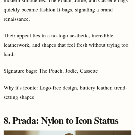
quickly became fashion It-bags, signaling a brand
renaissance.
Their appeal lies in a no-logo aesthetic, incredible
leatherwork, and shapes that feel fresh without trying too
hard.
Signature bags: The Pouch, Jodie, Cassette
Why it’s iconic: Logo-free design, buttery leather, trend-
setting shapes
8. Prada: Nylon to Icon Status