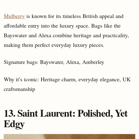
Mulberry
is known for its timeless British appeal and
affordable entry into the luxury space. Bags like the
Bayswater and Alexa combine heritage and practicality,
making them perfect everyday luxury pieces.
Signature bags: Bayswater, Alexa, Amberley
Why it’s iconic: Heritage charm, everyday elegance, UK
craftsmanship
13. Saint Laurent: Polished, Yet
Edgy