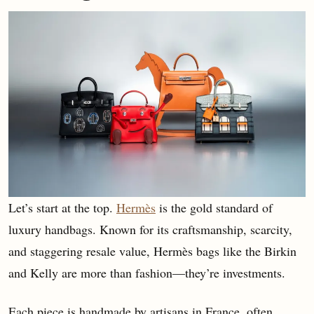
Let’s start at the top.
Hermès
is the gold standard of
luxury handbags. Known for its craftsmanship, scarcity,
and staggering resale value, Hermès bags like the Birkin
and Kelly are more than fashion—they’re investments.
Each piece is handmade by artisans in France, often