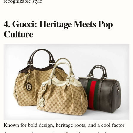
recognizable style
4. Gucci: Heritage Meets Pop
Culture
Known for bold design, heritage roots, and a cool factor