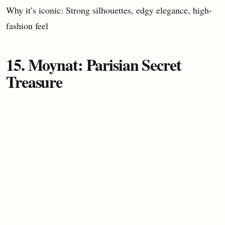
Why it’s iconic: Strong silhouettes, edgy elegance, high-
fashion feel
15. Moynat: Parisian Secret
Treasure