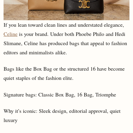
If you lean toward clean lines and understated elegance,
Celine
is your brand. Under both Phoebe Philo and Hedi
Slimane, Celine has produced bags that appeal to fashion
editors and minimalists alike.
Bags like the Box Bag or the structured 16 have become
quiet staples of the fashion elite.
Signature bags: Classic Box Bag, 16 Bag, Triomphe
Why it’s iconic: Sleek design, editorial approval, quiet
luxury