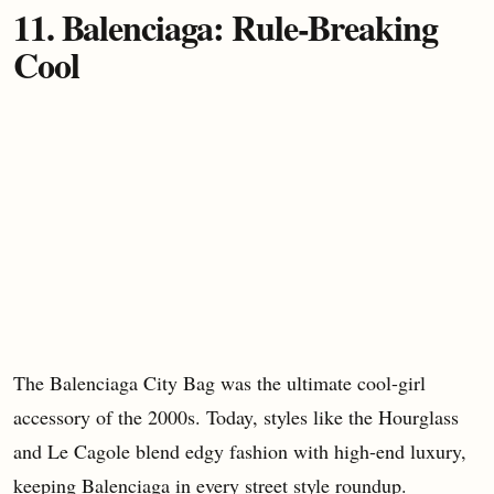
11. Balenciaga: Rule-Breaking
Cool
The Balenciaga City Bag was the ultimate cool-girl
accessory of the 2000s. Today, styles like the Hourglass
and Le Cagole blend edgy fashion with high-end luxury,
keeping Balenciaga in every street style roundup.