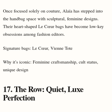
Once focused solely on couture, Alaïa has stepped into
the handbag space with sculptural, feminine designs.
Their heart-shaped Le Cœur bags have become low-key
obsessions among fashion editors.
Signature bags: Le Cœur, Vienne Tote
Why it’s iconic: Feminine craftsmanship, cult status,
unique design
17. The Row: Quiet, Luxe
Perfection