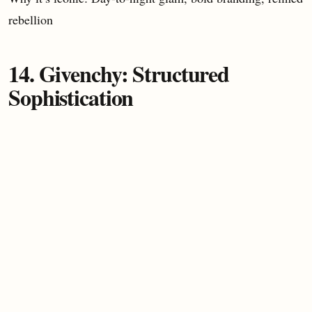
rebellion
14. Givenchy: Structured
Sophistication