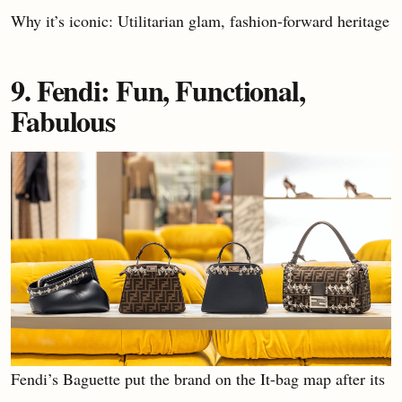
Why it’s iconic: Utilitarian glam, fashion-forward heritage
9. Fendi: Fun, Functional,
Fabulous
Fendi’s Baguette put the brand on the It-bag map after its