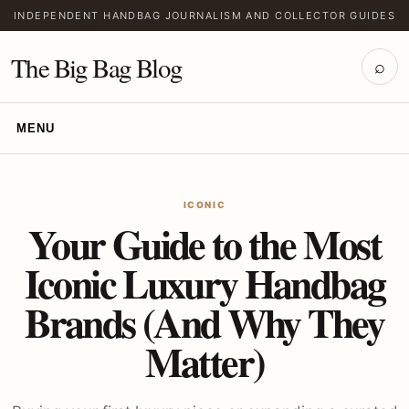
INDEPENDENT HANDBAG JOURNALISM AND COLLECTOR GUIDES
The Big Bag Blog
⌕
MENU
ICONIC
Your Guide to the Most
Iconic Luxury Handbag
Brands (And Why They
Matter)