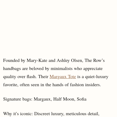
Founded by Mary-Kate and Ashley Olsen, The Row’s
handbags are beloved by minimalists who appreciate
quality over flash. Their
Margaux Tote
is a quiet-luxury
favorite, often seen in the hands of fashion insiders.
Signature bags: Margaux, Half Moon, Sofia
Why it’s iconic: Discreet luxury, meticulous detail,