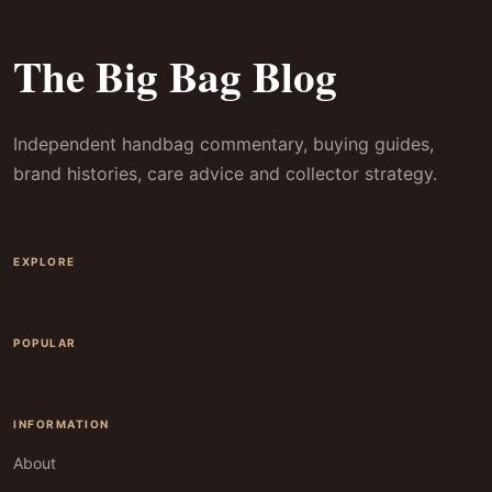
The Big Bag Blog
Independent handbag commentary, buying guides,
brand histories, care advice and collector strategy.
EXPLORE
POPULAR
INFORMATION
About