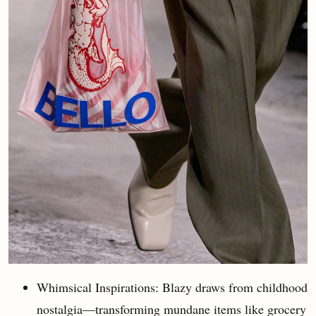
Whimsical Inspirations: Blazy draws from childhood
nostalgia—transforming mundane items like grocery