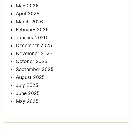
May 2026
April 2026
March 2026
February 2026
January 2026
December 2025
November 2025
October 2025
September 2025
August 2025
July 2025
June 2025
May 2025