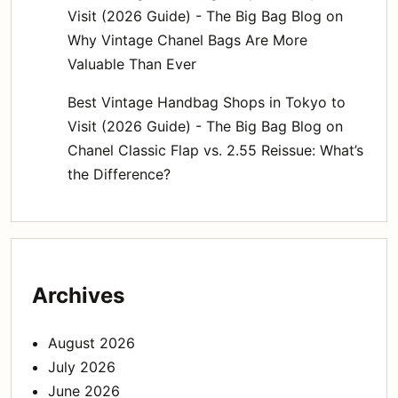
Visit (2026 Guide) - The Big Bag Blog
on
Why Vintage Chanel Bags Are More
Valuable Than Ever
Best Vintage Handbag Shops in Tokyo to
Visit (2026 Guide) - The Big Bag Blog
on
Chanel Classic Flap vs. 2.55 Reissue: What’s
the Difference?
Archives
August 2026
July 2026
June 2026