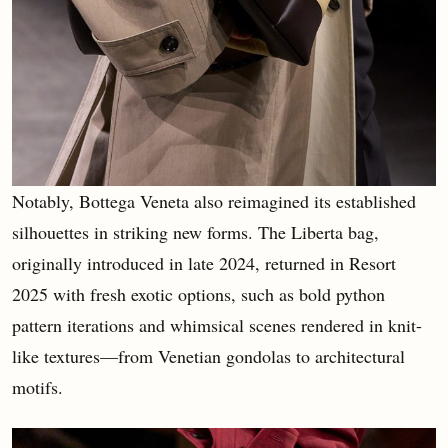
Notably, Bottega Veneta also reimagined its established
silhouettes in striking new forms. The Liberta bag,
originally introduced in late 2024, returned in Resort
2025 with fresh exotic options, such as bold python
pattern iterations and whimsical scenes rendered in knit-
like textures—from Venetian gondolas to architectural
motifs.