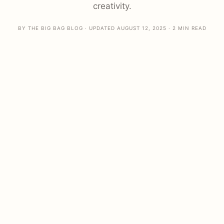
creativity.
BY THE BIG BAG BLOG · UPDATED AUGUST 12, 2025 · 2 MIN READ