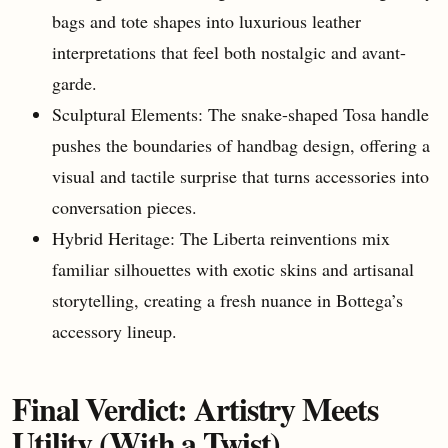
bags and tote shapes into luxurious leather
interpretations that feel both nostalgic and avant-
garde.
Sculptural Elements: The snake-shaped Tosa handle
pushes the boundaries of handbag design, offering a
visual and tactile surprise that turns accessories into
conversation pieces.
Hybrid Heritage: The Liberta reinventions mix
familiar silhouettes with exotic skins and artisanal
storytelling, creating a fresh nuance in Bottega’s
accessory lineup.
Final Verdict: Artistry Meets
Utility (With a Twist)