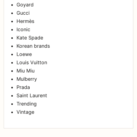
Goyard
Gucci
Hermès
Iconic
Kate Spade
Korean brands
Loewe
Louis Vuitton
Miu Miu
Mulberry
Prada
Saint Laurent
Trending
Vintage