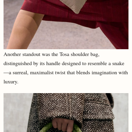
Another standout was the Tosa shoulder bag,
distinguished by its handle designed to resemble a snake
—a surreal, maximalist twist that blends imagination with
luxury.