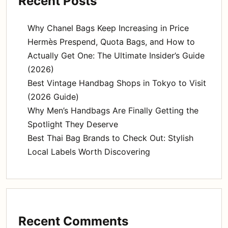
Recent Posts
Why Chanel Bags Keep Increasing in Price
Hermès Prespend, Quota Bags, and How to
Actually Get One: The Ultimate Insider’s Guide
(2026)
Best Vintage Handbag Shops in Tokyo to Visit
(2026 Guide)
Why Men’s Handbags Are Finally Getting the
Spotlight They Deserve
Best Thai Bag Brands to Check Out: Stylish
Local Labels Worth Discovering
Recent Comments