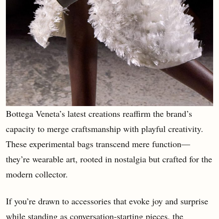
Bottega Veneta’s latest creations reaffirm the brand’s
capacity to merge craftsmanship with playful creativity.
These experimental bags transcend mere function—
they’re wearable art, rooted in nostalgia but crafted for the
modern collector.
If you’re drawn to accessories that evoke joy and surprise
while standing as conversation-starting pieces, the