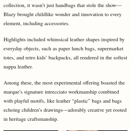
collection, it wasn’t just handbags that stole the show—
Blazy brought childlike wonder and innovation to every
element, including accessories.
Highlights included whimsical leather shapes inspired by
everyday objects, such as paper lunch bags, supermarket
totes, and retro kids’ backpacks, all rendered in the softest
nappa leather.
Among these, the most experimental offering boasted the
marque’s signature intrecciato workmanship combined
with playful motifs, like leather “plastic” bags and bags
echoing children’s drawings—adorably creative yet rooted
in heritage craftsmanship.