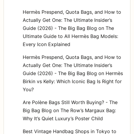
Hermès Prespend, Quota Bags, and How to
Actually Get One: The Ultimate Insider’s
Guide (2026) - The Big Bag Blog
on
The
Ultimate Guide to All Hermès Bag Models:
Every Icon Explained
Hermès Prespend, Quota Bags, and How to
Actually Get One: The Ultimate Insider’s
Guide (2026) - The Big Bag Blog
on
Hermès
Birkin vs Kelly: Which Iconic Bag Is Right for
You?
Are Polène Bags Still Worth Buying? - The
Big Bag Blog
on
The Row’s Margaux Bag:
Why It’s Quiet Luxury’s Poster Child
Best Vintage Handbag Shops in Tokyo to