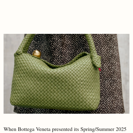
When Bottega Veneta presented its Spring/Summer 2025