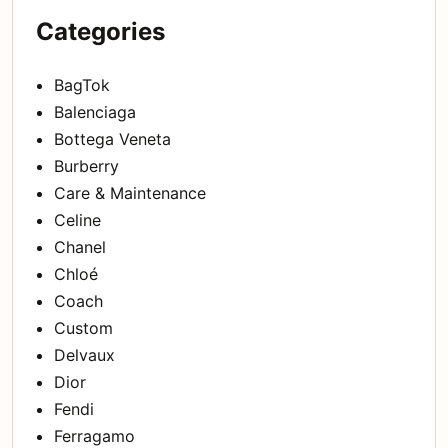
Categories
BagTok
Balenciaga
Bottega Veneta
Burberry
Care & Maintenance
Celine
Chanel
Chloé
Coach
Custom
Delvaux
Dior
Fendi
Ferragamo