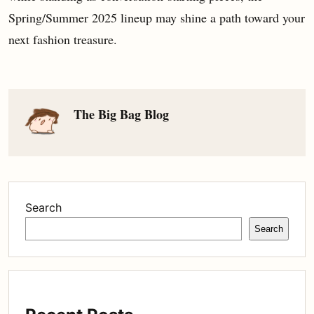
Spring/Summer 2025 lineup may shine a path toward your
next fashion treasure.
The Big Bag Blog
Search
Search