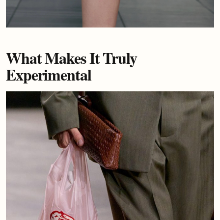
What Makes It Truly
Experimental