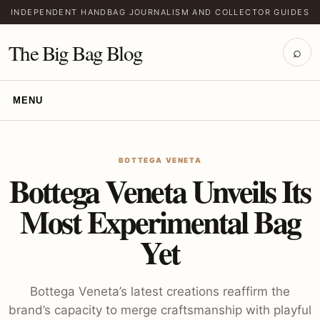
INDEPENDENT HANDBAG JOURNALISM AND COLLECTOR GUIDES
The Big Bag Blog
⌕
MENU
BOTTEGA VENETA
Bottega Veneta Unveils Its
Most Experimental Bag
Yet
Bottega Veneta’s latest creations reaffirm the
brand’s capacity to merge craftsmanship with playful