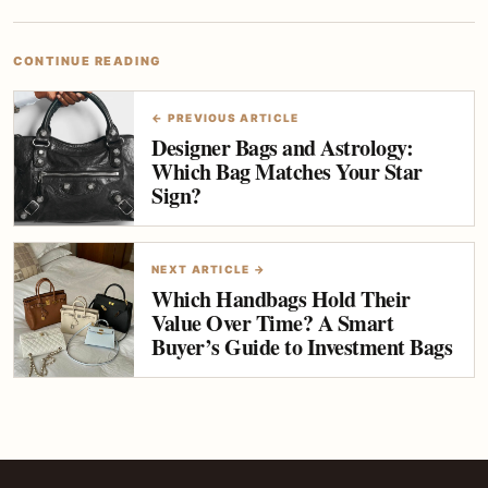
CONTINUE READING
← PREVIOUS ARTICLE
Designer Bags and Astrology:
Which Bag Matches Your Star
Sign?
NEXT ARTICLE →
Which Handbags Hold Their
Value Over Time? A Smart
Buyer’s Guide to Investment Bags