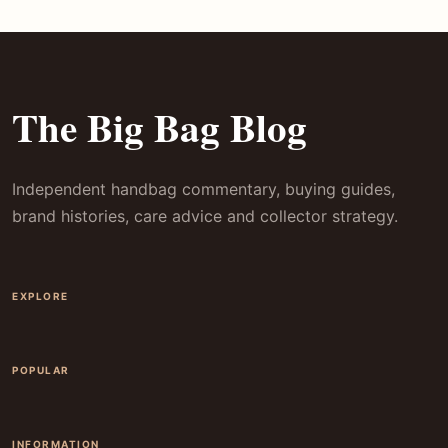
The Big Bag Blog
Independent handbag commentary, buying guides,
brand histories, care advice and collector strategy.
EXPLORE
POPULAR
INFORMATION