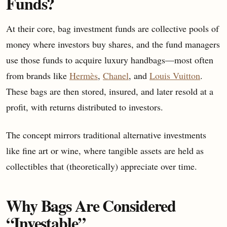
Funds?
At their core, bag investment funds are collective pools of
money where investors buy shares, and the fund managers
use those funds to acquire luxury handbags—most often
from brands like
Hermès
,
Chanel
, and
Louis Vuitton
.
These bags are then stored, insured, and later resold at a
profit, with returns distributed to investors.
The concept mirrors traditional alternative investments
like fine art or wine, where tangible assets are held as
collectibles that (theoretically) appreciate over time.
Why Bags Are Considered
“Investable”