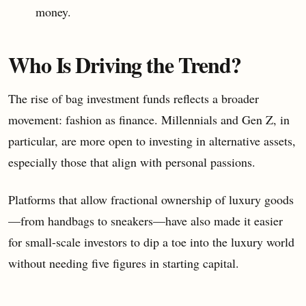
money.
Who Is Driving the Trend?
The rise of bag investment funds reflects a broader
movement: fashion as finance. Millennials and Gen Z, in
particular, are more open to investing in alternative assets,
especially those that align with personal passions.
Platforms that allow fractional ownership of luxury goods
—from handbags to sneakers—have also made it easier
for small-scale investors to dip a toe into the luxury world
without needing five figures in starting capital.