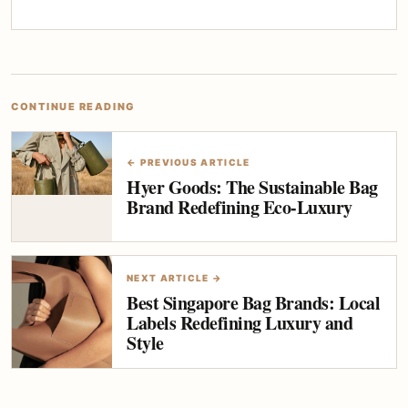
CONTINUE READING
← PREVIOUS ARTICLE
Hyer Goods: The Sustainable Bag
Brand Redefining Eco-Luxury
NEXT ARTICLE →
Best Singapore Bag Brands: Local
Labels Redefining Luxury and
Style