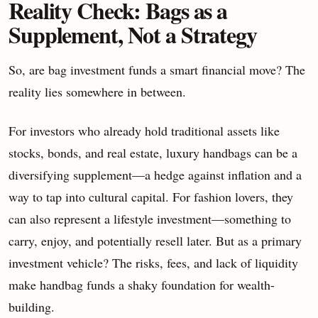
Reality Check: Bags as a
Supplement, Not a Strategy
So, are bag investment funds a smart financial move? The
reality lies somewhere in between.
For investors who already hold traditional assets like
stocks, bonds, and real estate, luxury handbags can be a
diversifying supplement—a hedge against inflation and a
way to tap into cultural capital. For fashion lovers, they
can also represent a lifestyle investment—something to
carry, enjoy, and potentially resell later. But as a primary
investment vehicle? The risks, fees, and lack of liquidity
make handbag funds a shaky foundation for wealth-
building.