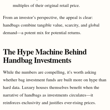
multiples of their original retail price.
From an investor’s perspective, the appeal is clear:
handbags combine tangible value, scarcity, and global
demand—a potent mix for potential returns.
The Hype Machine Behind
Handbag Investments
While the numbers are compelling, it’s worth asking
whether bag investment funds are built more on hype than
hard data. Luxury houses themselves benefit when the
narrative of handbags as investments circulates—it
reinforces exclusivity and justifies ever-rising prices.