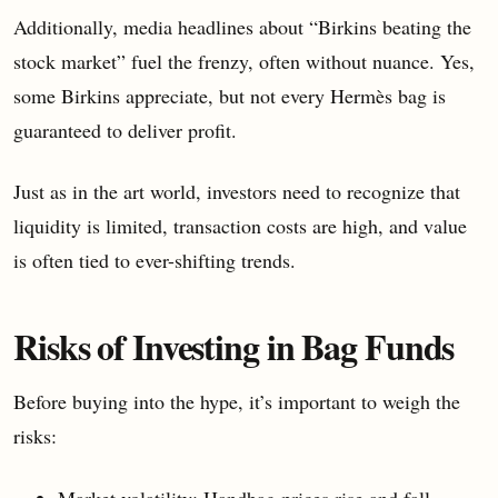
Additionally, media headlines about “Birkins beating the
stock market” fuel the frenzy, often without nuance. Yes,
some Birkins appreciate, but not every Hermès bag is
guaranteed to deliver profit.
Just as in the art world, investors need to recognize that
liquidity is limited, transaction costs are high, and value
is often tied to ever-shifting trends.
Risks of Investing in Bag Funds
Before buying into the hype, it’s important to weigh the
risks:
Market volatility: Handbag prices rise and fall