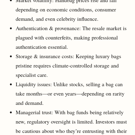
depending on economic conditions, consumer
demand, and even celebrity influence.
Authentication & provenance: The resale market is
plagued with counterfeits, making professional
authentication essential.
Storage & insurance costs: Keeping luxury bags
pristine requires climate-controlled storage and
specialist care.
Liquidity issues: Unlike stocks, selling a bag can
take months—or even years—depending on rarity
and demand.
Managerial trust: With bag funds being relatively
new, regulatory oversight is limited. Investors must
be cautious about who they’re entrusting with their