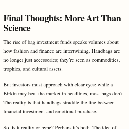
Final Thoughts: More Art Than
Science
The rise of bag investment funds speaks volumes about
how fashion and finance are intertwining. Handbags are
no longer just accessories; they’re seen as commodities,
trophies, and cultural assets.
But investors must approach with clear eyes: while a
Birkin may beat the market in headlines, most bags don’t.
The reality is that handbags straddle the line between
financial investment and emotional purchase.
So, is it reality or hype? Perhaps it’s both. The idea of