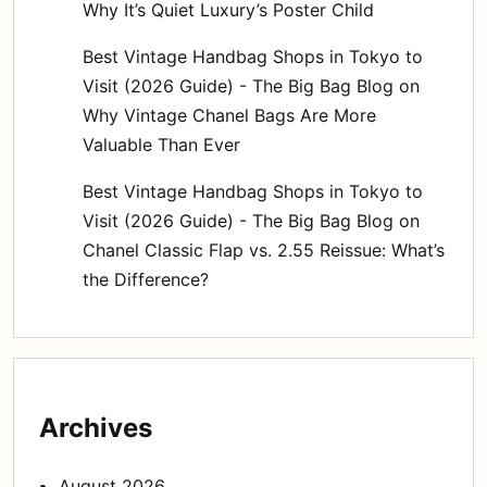
Why It’s Quiet Luxury’s Poster Child
Best Vintage Handbag Shops in Tokyo to
Visit (2026 Guide) - The Big Bag Blog
on
Why Vintage Chanel Bags Are More
Valuable Than Ever
Best Vintage Handbag Shops in Tokyo to
Visit (2026 Guide) - The Big Bag Blog
on
Chanel Classic Flap vs. 2.55 Reissue: What’s
the Difference?
Archives
August 2026