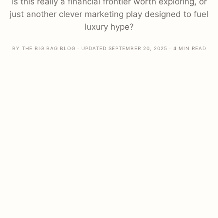
Is this really a financial frontier worth exploring, or
just another clever marketing play designed to fuel
luxury hype?
BY THE BIG BAG BLOG · UPDATED SEPTEMBER 20, 2025 · 4 MIN READ