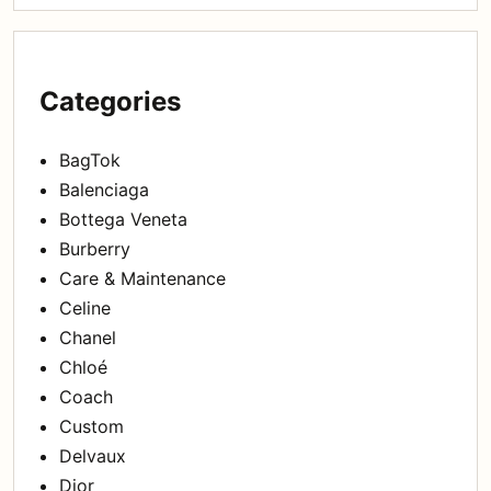
Categories
BagTok
Balenciaga
Bottega Veneta
Burberry
Care & Maintenance
Celine
Chanel
Chloé
Coach
Custom
Delvaux
Dior