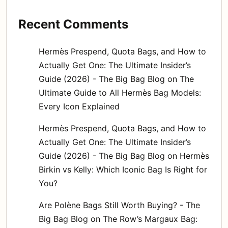
Recent Comments
Hermès Prespend, Quota Bags, and How to
Actually Get One: The Ultimate Insider’s
Guide (2026) - The Big Bag Blog
on
The
Ultimate Guide to All Hermès Bag Models:
Every Icon Explained
Hermès Prespend, Quota Bags, and How to
Actually Get One: The Ultimate Insider’s
Guide (2026) - The Big Bag Blog
on
Hermès
Birkin vs Kelly: Which Iconic Bag Is Right for
You?
Are Polène Bags Still Worth Buying? - The
Big Bag Blog
on
The Row’s Margaux Bag: