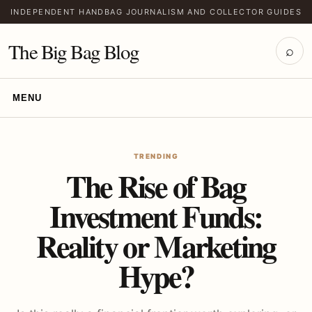
INDEPENDENT HANDBAG JOURNALISM AND COLLECTOR GUIDES
The Big Bag Blog
⌕
MENU
TRENDING
The Rise of Bag
Investment Funds:
Reality or Marketing
Hype?