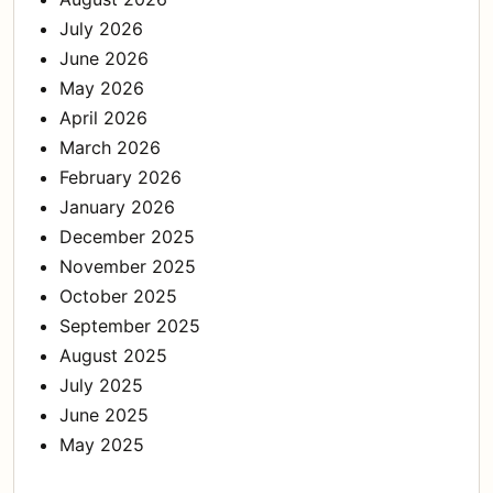
July 2026
June 2026
May 2026
April 2026
March 2026
February 2026
January 2026
December 2025
November 2025
October 2025
September 2025
August 2025
July 2025
June 2025
May 2025