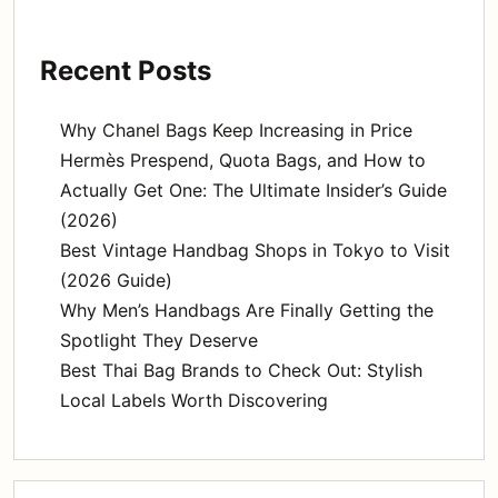
Recent Posts
Why Chanel Bags Keep Increasing in Price
Hermès Prespend, Quota Bags, and How to
Actually Get One: The Ultimate Insider’s Guide
(2026)
Best Vintage Handbag Shops in Tokyo to Visit
(2026 Guide)
Why Men’s Handbags Are Finally Getting the
Spotlight They Deserve
Best Thai Bag Brands to Check Out: Stylish
Local Labels Worth Discovering