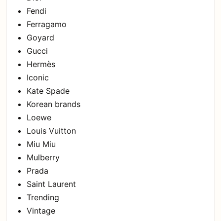
Fendi
Ferragamo
Goyard
Gucci
Hermès
Iconic
Kate Spade
Korean brands
Loewe
Louis Vuitton
Miu Miu
Mulberry
Prada
Saint Laurent
Trending
Vintage