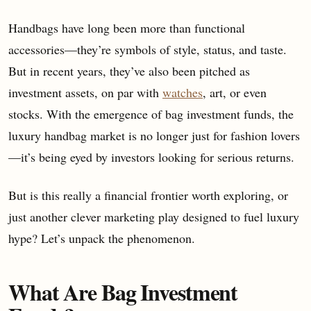
Handbags have long been more than functional
accessories—they’re symbols of style, status, and taste.
But in recent years, they’ve also been pitched as
investment assets, on par with
watches
, art, or even
stocks. With the emergence of bag investment funds, the
luxury handbag market is no longer just for fashion lovers
—it’s being eyed by investors looking for serious returns.
But is this really a financial frontier worth exploring, or
just another clever marketing play designed to fuel luxury
hype? Let’s unpack the phenomenon.
What Are Bag Investment