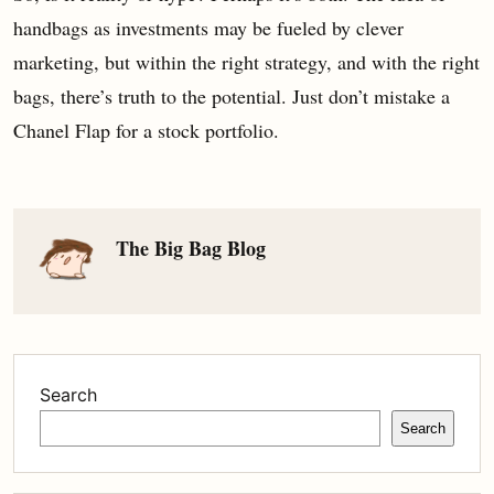
handbags as investments may be fueled by clever
marketing, but within the right strategy, and with the right
bags, there’s truth to the potential. Just don’t mistake a
Chanel Flap for a stock portfolio.
The Big Bag Blog
Search
Search