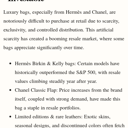
Luxury bags, especially from Hermès and Chanel, are
notoriously difficult to purchase at retail due to scarcity,
exclusivity, and controlled distribution. This artificial
scarcity has created a booming resale market, where some
bags appreciate significantly over time.
Hermès Birkin & Kelly bags: Certain models have
historically outperformed the S&P 500, with resale
values climbing steadily year after year.
Chanel Classic Flap: Price increases from the brand
itself, coupled with strong demand, have made this
bag a staple in resale portfolios.
Limited editions & rare leathers: Exotic skins,
seasonal designs, and discontinued colors often fetch