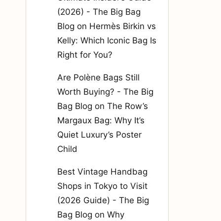
(2026) - The Big Bag
Blog
on
Hermès Birkin vs
Kelly: Which Iconic Bag Is
Right for You?
Are Polène Bags Still
Worth Buying? - The Big
Bag Blog
on
The Row’s
Margaux Bag: Why It’s
Quiet Luxury’s Poster
Child
Best Vintage Handbag
Shops in Tokyo to Visit
(2026 Guide) - The Big
Bag Blog
on
Why