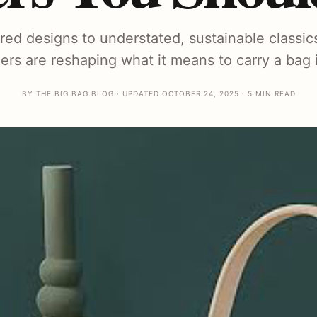
ired designs to understated, sustainable classic
rs are reshaping what it means to carry a bag i
BY THE BIG BAG BLOG · UPDATED OCTOBER 24, 2025 · 5 MIN READ