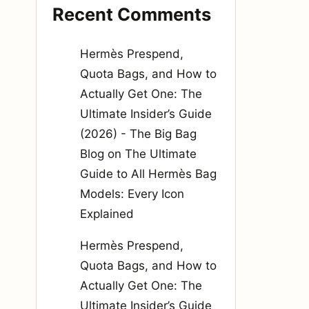
Recent Comments
Hermès Prespend,
Quota Bags, and How to
Actually Get One: The
Ultimate Insider’s Guide
(2026) - The Big Bag
Blog
on
The Ultimate
Guide to All Hermès Bag
Models: Every Icon
Explained
Hermès Prespend,
Quota Bags, and How to
Actually Get One: The
Ultimate Insider’s Guide