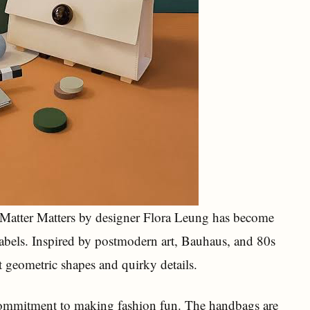
, Matter Matters by designer Flora Leung has become
abels. Inspired by postmodern art, Bauhaus, and 80s
ht geometric shapes and quirky details.
 commitment to making fashion fun. The handbags are