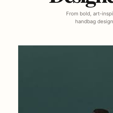
From bold, art-insp
handbag designe