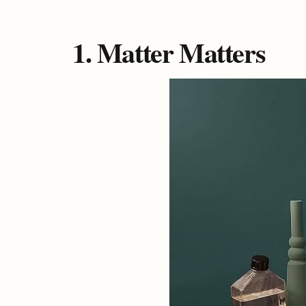
1. Matter Matters