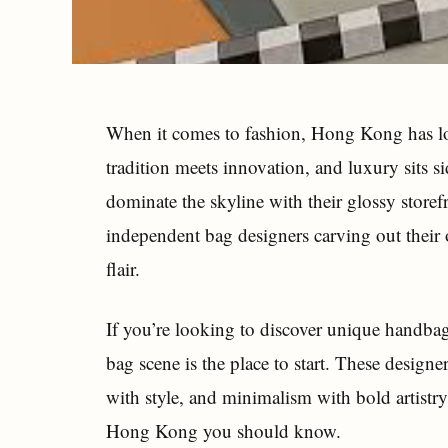
When it comes to fashion, Hong Kong has lo
tradition meets innovation, and luxury sits si
dominate the skyline with their glossy storef
independent bag designers carving out their 
flair.
If you’re looking to discover unique handba
bag scene is the place to start. These designe
with style, and minimalism with bold artistry
Hong Kong you should know.