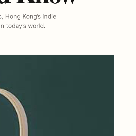
s, Hong Kong’s indie
n today’s world.