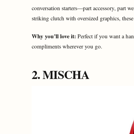
conversation starters—part accessory, part we
striking clutch with oversized graphics, these
Why you’ll love it:
Perfect if you want a han
compliments wherever you go.
2. MISCHA