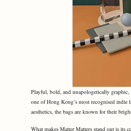
Playful, bold, and unapologetically graphic
one of Hong Kong’s most recognised indie l
aesthetics, the bags are known for their brig
What makes Matter Matters stand out is its