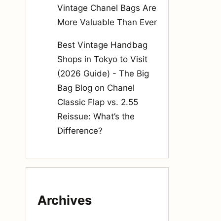
Vintage Chanel Bags Are
More Valuable Than Ever
Best Vintage Handbag
Shops in Tokyo to Visit
(2026 Guide) - The Big
Bag Blog
on
Chanel
Classic Flap vs. 2.55
Reissue: What’s the
Difference?
Archives