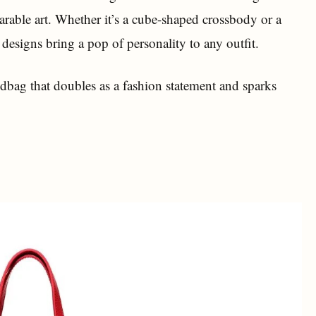
arable art. Whether it’s a cube-shaped crossbody or a
 designs bring a pop of personality to any outfit.
dbag that doubles as a fashion statement and sparks