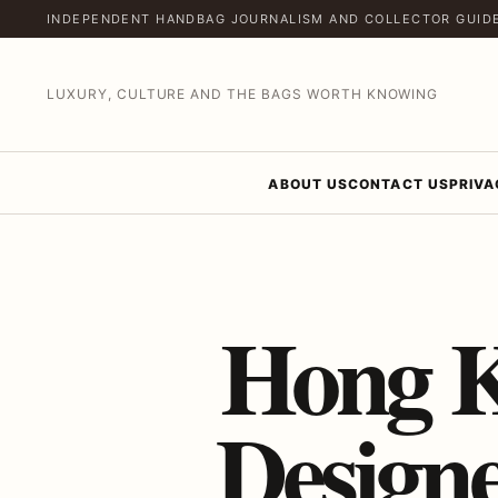
INDEPENDENT HANDBAG JOURNALISM AND COLLECTOR GUID
LUXURY, CULTURE AND THE BAGS WORTH KNOWING
ABOUT US
CONTACT US
PRIVA
Hong K
Design