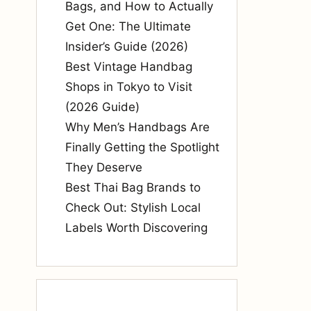
Bags, and How to Actually
Get One: The Ultimate
Insider’s Guide (2026)
Best Vintage Handbag
Shops in Tokyo to Visit
(2026 Guide)
Why Men’s Handbags Are
Finally Getting the Spotlight
They Deserve
Best Thai Bag Brands to
Check Out: Stylish Local
Labels Worth Discovering