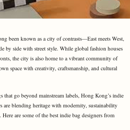
ng been known as a city of contrasts—East meets West,
de by side with street style. While global fashion houses
ronts, the city is also home to a vibrant community of
own space with creativity, craftsmanship, and cultural
gs that go beyond mainstream labels, Hong Kong’s indie
rs are blending heritage with modernity, sustainability
. Here are some of the best indie bag designers from