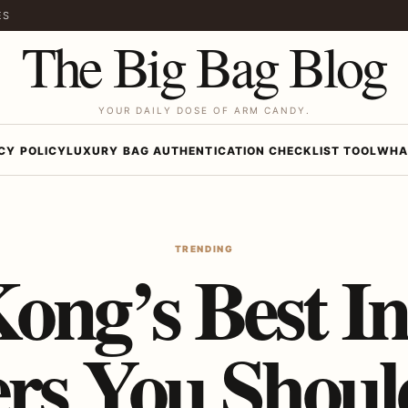
ES
The Big Bag Blog
YOUR DAILY DOSE OF ARM CANDY.
CY POLICY
LUXURY BAG AUTHENTICATION CHECKLIST TOOL
WHA
TRENDING
ong’s Best In
ers You Shou