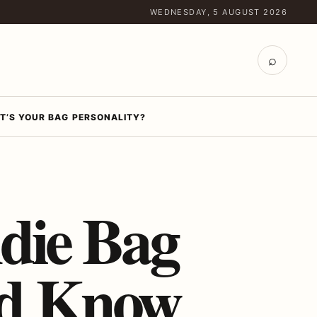
WEDNESDAY, 5 AUGUST 2026
⌕
T’S YOUR BAG PERSONALITY?
die Bag
ld Know