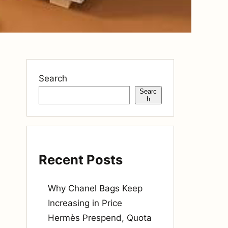
Search
Searc
h
Recent Posts
Why Chanel Bags Keep
Increasing in Price
Hermès Prespend, Quota