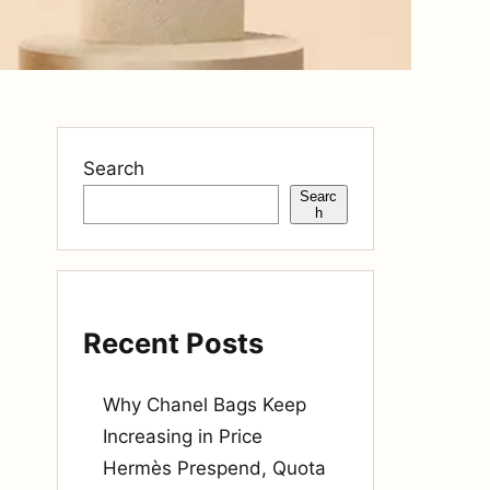
Search
Searc
h
Recent Posts
Why Chanel Bags Keep
Increasing in Price
Hermès Prespend, Quota