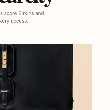
s score Birkins and
uxury access.