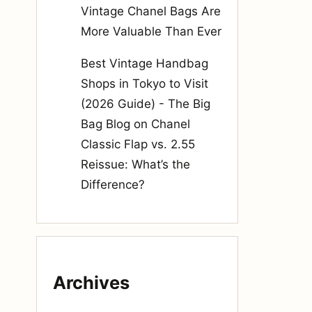
Vintage Chanel Bags Are
More Valuable Than Ever
Best Vintage Handbag
Shops in Tokyo to Visit
(2026 Guide) - The Big
Bag Blog
on
Chanel
Classic Flap vs. 2.55
Reissue: What’s the
Difference?
Archives