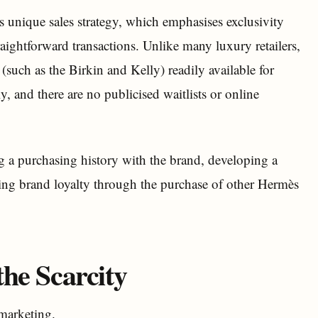
 unique sales strategy, which emphasises exclusivity
raightforward transactions. Unlike many luxury retailers,
such as the Birkin and Kelly) readily available for
, and there are no publicised waitlists or online
ng a purchasing history with the brand, developing a
ting brand loyalty through the purchase of other Hermès
he Scarcity
 marketing.