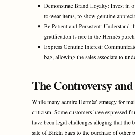
Demonstrate Brand Loyalty: Invest in ot
to-wear items, to show genuine apprecia
Be Patient and Persistent: Understand t
gratification is rare in the Hermès purc
Express Genuine Interest: Communicate y
bag, allowing the sales associate to und
The Controversy and 
While many admire Hermès’ strategy for main
criticism. Some customers have expressed fru
have been legal challenges alleging that the b
sale of Birkin bags to the purchase of other 