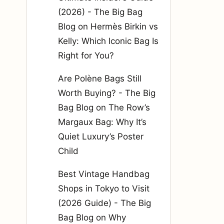
(2026) - The Big Bag
Blog
on
Hermès Birkin vs
Kelly: Which Iconic Bag Is
Right for You?
Are Polène Bags Still
Worth Buying? - The Big
Bag Blog
on
The Row’s
Margaux Bag: Why It’s
Quiet Luxury’s Poster
Child
Best Vintage Handbag
Shops in Tokyo to Visit
(2026 Guide) - The Big
Bag Blog
on
Why