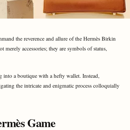
ommand the reverence and allure of the Hermès Birkin
t merely accessories; they are symbols of status,
g into a boutique with a hefty wallet. Instead,
gating the intricate and enigmatic process colloquially
Hermès Game