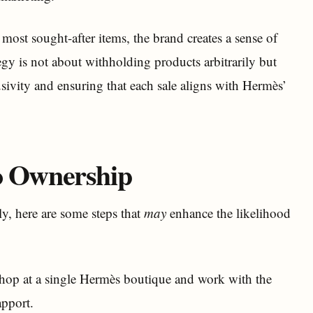
s most sought-after items, the brand creates a sense of
ategy is not about withholding products arbitrarily but
sivity and ensuring that each sale aligns with Hermès’
to Ownership
y, here are some steps that
may
enhance the likelihood
 shop at a single Hermès boutique and work with the
apport.