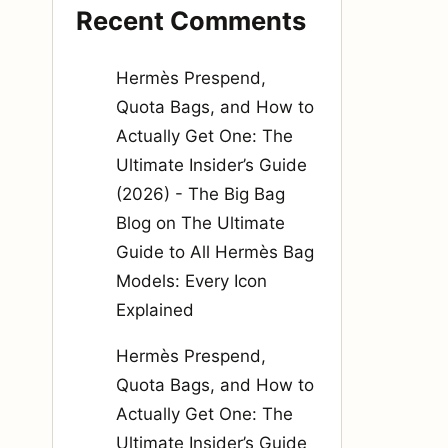
Recent Comments
Hermès Prespend,
Quota Bags, and How to
Actually Get One: The
Ultimate Insider’s Guide
(2026) - The Big Bag
Blog
on
The Ultimate
Guide to All Hermès Bag
Models: Every Icon
Explained
Hermès Prespend,
Quota Bags, and How to
Actually Get One: The
Ultimate Insider’s Guide