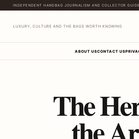
INDEPENDENT HANDBAG JOURNALISM AND COLLECTOR GUID
LUXURY, CULTURE AND THE BAGS WORTH KNOWING
ABOUT US
CONTACT US
PRIVA
The He
the Ar