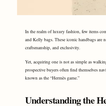
In the realm of luxury fashion, few items c
and Kelly bags. These iconic handbags are no
craftsmanship, and exclusivity.
Yet, acquiring one is not as simple as walkin
prospective buyers often find themselves navi
known as the “Hermès game.”
Understanding the 