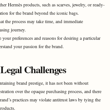
her Hermès products, such as scarves, jewelry, or ready-
tion for the brand beyond the iconic bags.
hat the process may take time, and immediate
hasing journey.
our preferences and reasons for desiring a particular
erstand your passion for the brand.
Legal Challenges
taining brand prestige, it has not been without
stration over the opaque purchasing process, and there
rand’s practices may violate antitrust laws by tying the
products.