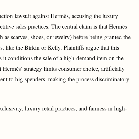
action lawsuit against Hermès, accusing the luxury
tive sales practices. The central claim is that Hermès
h as scarves, shoes, or jewelry) before being granted the
like the Birkin or Kelly. Plaintiffs argue that this
as it conditions the sale of a high-demand item on the
 Hermès’ strategy limits consumer choice, artificially
ment to big spenders, making the process discriminatory
clusivity, luxury retail practices, and fairness in high-