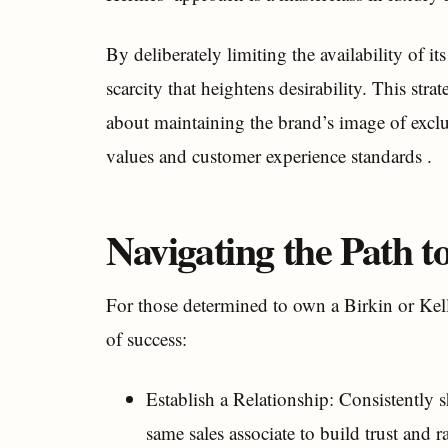
By deliberately limiting the availability of it
scarcity that heightens desirability. This str
about maintaining the brand’s image of exclu
values and customer experience standards .
Navigating the Path 
For those determined to own a Birkin or Kell
of success:
Establish a Relationship: Consistently
same sales associate to build trust and r