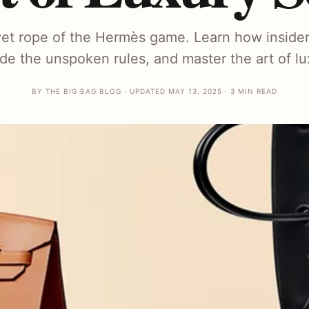
et rope of the Hermès game. Learn how insider
de the unspoken rules, and master the art of l
BY THE BIG BAG BLOG · UPDATED MAY 13, 2025 · 3 MIN READ