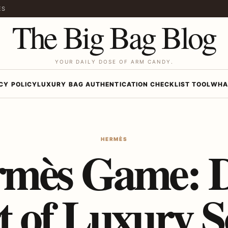
ES
The Big Bag Blog
YOUR DAILY DOSE OF ARM CANDY.
CY POLICY
LUXURY BAG AUTHENTICATION CHECKLIST TOOL
WHA
HERMÈS
rmès Game: D
t of Luxury S