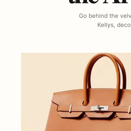
Go behind the velv
Kellys, deco