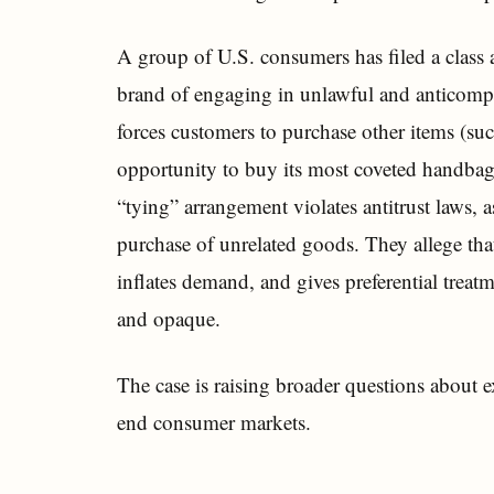
A group of U.S. consumers has filed a class 
brand of engaging in unlawful and anticompeti
forces customers to purchase other items (suc
opportunity to buy its most coveted handbags, 
“tying” arrangement violates antitrust laws, 
purchase of unrelated goods. They allege that
inflates demand, and gives preferential treat
and opaque.
The case is raising broader questions about ex
end consumer markets.