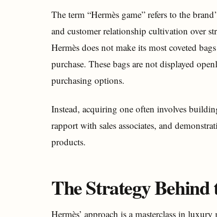
The term “Hermès game” refers to the brand’s
and customer relationship cultivation over st
Hermès does not make its most coveted bags (
purchase. These bags are not displayed openly
purchasing options.
Instead, acquiring one often involves buildi
rapport with sales associates, and demonstra
products.
The Strategy Behind t
Hermès’ approach is a masterclass in luxury