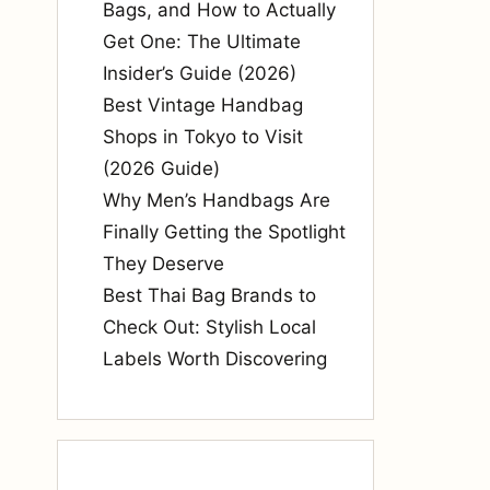
Bags, and How to Actually
Get One: The Ultimate
Insider’s Guide (2026)
Best Vintage Handbag
Shops in Tokyo to Visit
(2026 Guide)
Why Men’s Handbags Are
Finally Getting the Spotlight
They Deserve
Best Thai Bag Brands to
Check Out: Stylish Local
Labels Worth Discovering