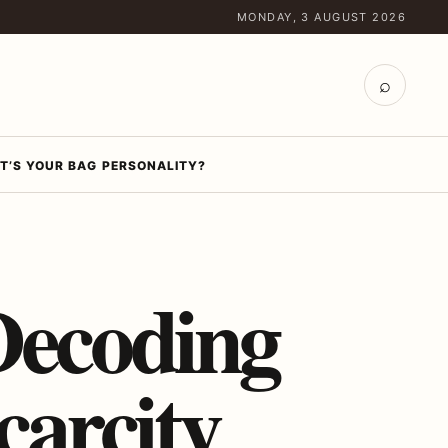
MONDAY, 3 AUGUST 2026
⌕
T’S YOUR BAG PERSONALITY?
ecoding
carcity