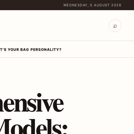
WEDNESDAY, 5 AUGUST 2026
⌕
T’S YOUR BAG PERSONALITY?
ensive
Models: