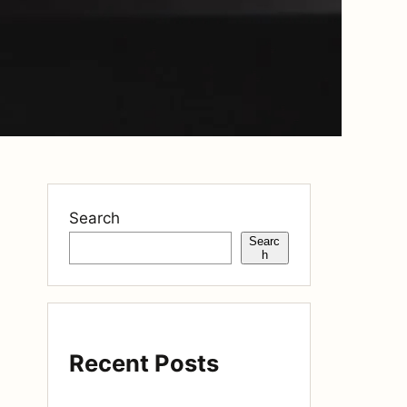
Search
Searc
h
Recent Posts