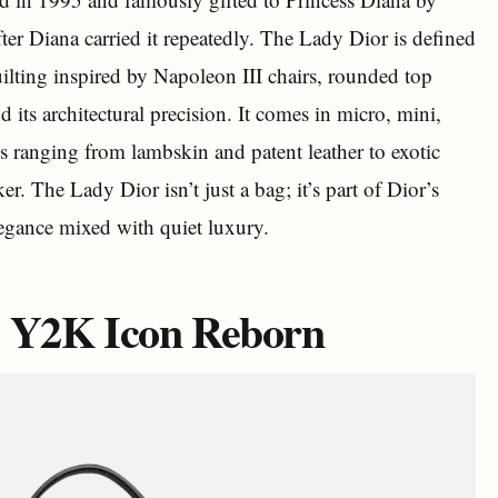
fter Diana carried it repeatedly. The Lady Dior is defined
uilting inspired by Napoleon III chairs, rounded top
ts architectural precision. It comes in micro, mini,
ls ranging from lambskin and patent leather to exotic
r. The Lady Dior isn’t just a bag; it’s part of Dior’s
egance mixed with quiet luxury.
e Y2K Icon Reborn