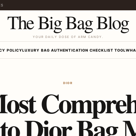
ES
The Big Bag Blog
YOUR DAILY DOSE OF ARM CANDY.
CY POLICY
LUXURY BAG AUTHENTICATION CHECKLIST TOOL
WHA
DIOR
ost Compreh
to Dior Bag 