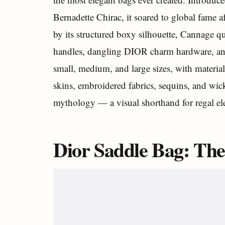
Bernadette Chirac, it soared to global fame a
by its structured boxy silhouette, Cannage q
handles, dangling DIOR charm hardware, and i
small, medium, and large sizes, with materia
skins, embroidered fabrics, sequins, and wicke
mythology — a visual shorthand for regal el
Dior Saddle Bag: Th