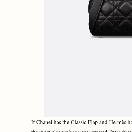
If Chanel has the Classic Flap and Hermès h
the most elegant bags ever created. Introduc