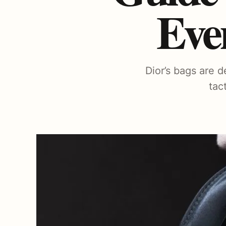
Eve
Dior’s bags are d
tac