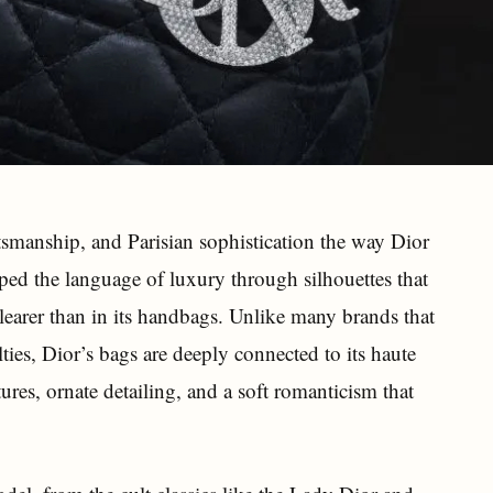
smanship, and Parisian sophistication the way Dior
ped the language of luxury through silhouettes that
learer than in its handbags. Unlike many brands that
ies, Dior’s bags are deeply connected to its haute
xtures, ornate detailing, and a soft romanticism that