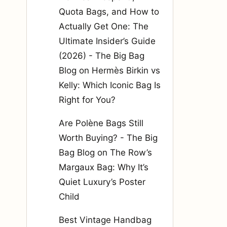
Quota Bags, and How to
Actually Get One: The
Ultimate Insider’s Guide
(2026) - The Big Bag
Blog
on
Hermès Birkin vs
Kelly: Which Iconic Bag Is
Right for You?
Are Polène Bags Still
Worth Buying? - The Big
Bag Blog
on
The Row’s
Margaux Bag: Why It’s
Quiet Luxury’s Poster
Child
Best Vintage Handbag