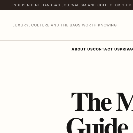
INDEPENDENT HANDBAG JOURNALISM AND COLLECTOR GUID
LUXURY, CULTURE AND THE BAGS WORTH KNOWING
ABOUT US
CONTACT US
PRIVA
The M
Guide 