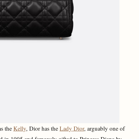
as the
Kelly
, Dior has the
Lady Dior
, arguably one of
ed in 1995 and famously gifted to Princess Diana by