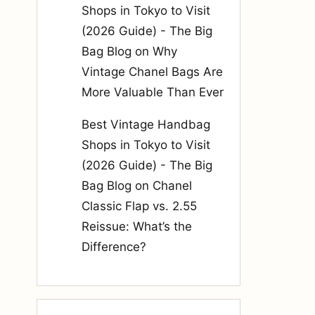
Shops in Tokyo to Visit
(2026 Guide) - The Big
Bag Blog
on
Why
Vintage Chanel Bags Are
More Valuable Than Ever
Best Vintage Handbag
Shops in Tokyo to Visit
(2026 Guide) - The Big
Bag Blog
on
Chanel
Classic Flap vs. 2.55
Reissue: What’s the
Difference?