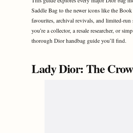
This guide explores every major Dior bag mod
Saddle Bag to the newer icons like the Book 
favourites, archival revivals, and limited-ru
you’re a collector, a resale researcher, or si
thorough Dior handbag guide you’ll find.
Lady Dior: The Crow