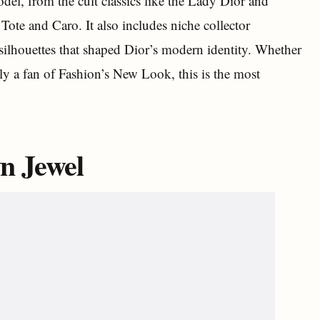
el, from the cult classics like the Lady Dior and
Tote and Caro. It also includes niche collector
n silhouettes that shaped Dior’s modern identity. Whether
mply a fan of Fashion’s New Look, this is the most
n Jewel