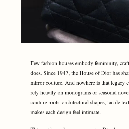
Few fashion houses embody femininity, craft
does. Since 1947, the House of Dior has sha
mirror couture. And nowhere is that legacy c
rely heavily on monograms or seasonal novelt
couture roots: architectural shapes, tactile te
makes each design feel intimate.