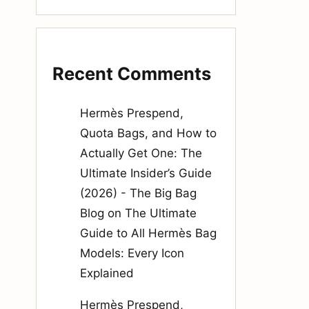
Recent Comments
Hermès Prespend,
Quota Bags, and How to
Actually Get One: The
Ultimate Insider’s Guide
(2026) - The Big Bag
Blog
on
The Ultimate
Guide to All Hermès Bag
Models: Every Icon
Explained
Hermès Prespend,