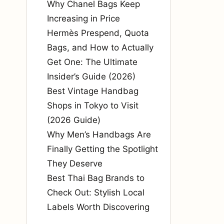
Why Chanel Bags Keep
Increasing in Price
Hermès Prespend, Quota
Bags, and How to Actually
Get One: The Ultimate
Insider’s Guide (2026)
Best Vintage Handbag
Shops in Tokyo to Visit
(2026 Guide)
Why Men’s Handbags Are
Finally Getting the Spotlight
They Deserve
Best Thai Bag Brands to
Check Out: Stylish Local
Labels Worth Discovering