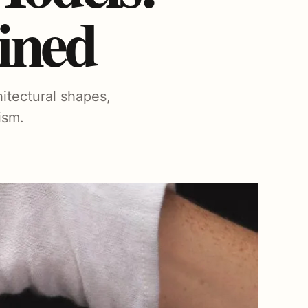
ined
hitectural shapes,
ism.