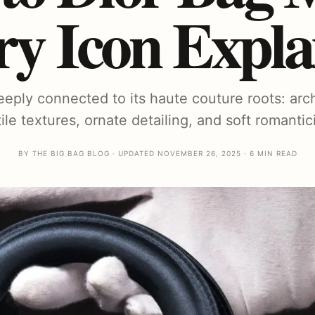
ry Icon Expla
eeply connected to its haute couture roots: arc
tile textures, ornate detailing, and soft romantic
BY THE BIG BAG BLOG · UPDATED NOVEMBER 26, 2025 · 6 MIN READ